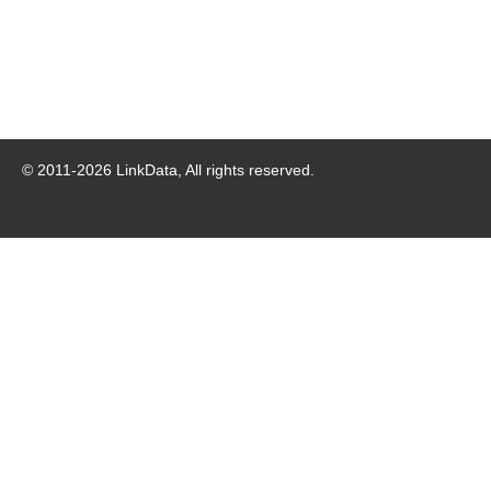
© 2011-
2026
LinkData, All rights reserved.