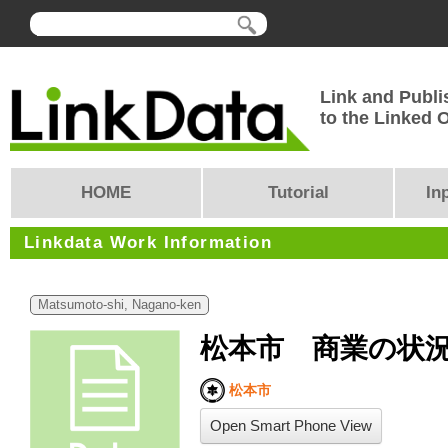
Link and Publi
to the Linked
HOME
Tutorial
In
Linkdata Work Information
Matsumoto-shi, Nagano-ken
松本市 商業の状
松本市
Open Smart Phone View