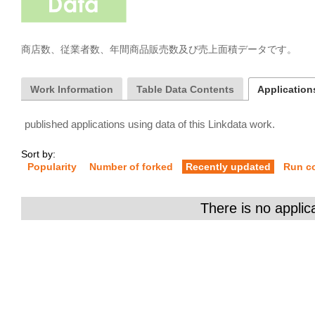
商店数、従業者数、年間商品販売数及び売上面積データです。
Work Information
Table Data Contents
Applications
published applications using data of this Linkdata work.
Sort by:
Popularity
Number of forked
Recently updated
Run c
There is no applic