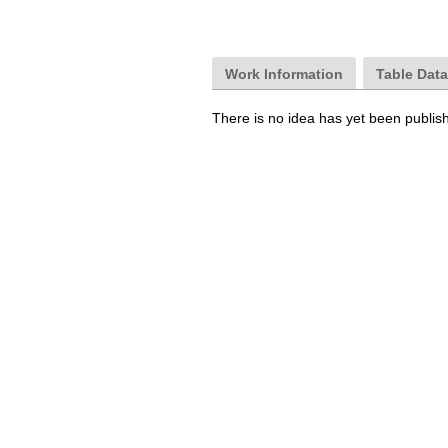
Work Information
Table Dat
There is no idea has yet been publis