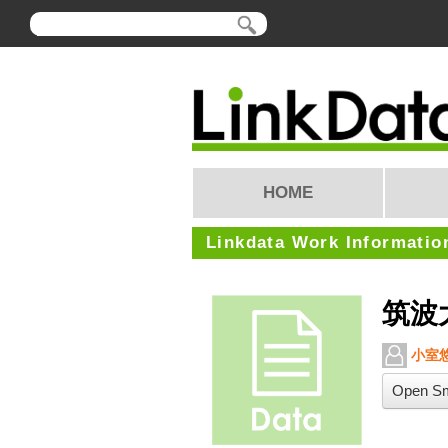
HOME
Linkdata Work Informatio
筑波
小室
Open Sm