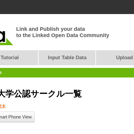
Link and Publish your data
to the Linked Open Data Community
Tutorial
Input Table Data
Upload
n
大学公認サークル一覧
悠太
art Phone View