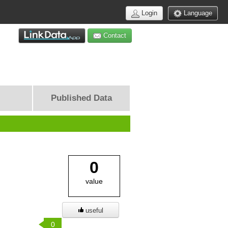
Login
Language
Contact
Published Data
0
value
useful
0