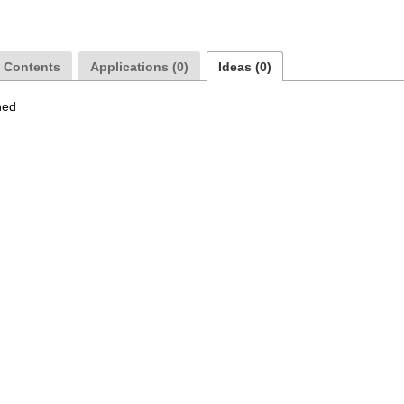
a Contents
Applications (0)
Ideas (0)
hed