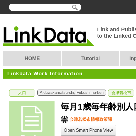
Link and Publi
to the Linked
HOME
Tutorial
In
Linkdata Work Information
Aiduwakamatsu-shi, Fukushima-ken
人口
会津若松市
毎月1歳毎年齢別人口
会津若松市情報政策課
Open Smart Phone View