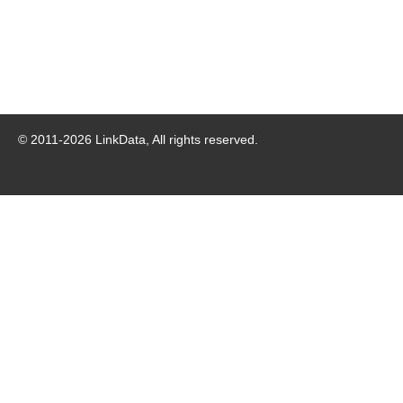
© 2011-
2026
LinkData, All rights reserved.