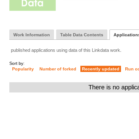
Work Information
Table Data Contents
Applications
published applications using data of this Linkdata work.
Sort by:
Popularity
Number of forked
Recently updated
Run c
There is no applic