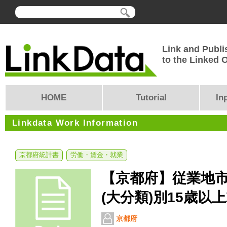
Link and Publi
to the Linked
HOME
Tutorial
In
Linkdata Work Information
京都府統計書
労働・賃金・就業
【京都府】従業地
(大分類)別15歳以
京都府