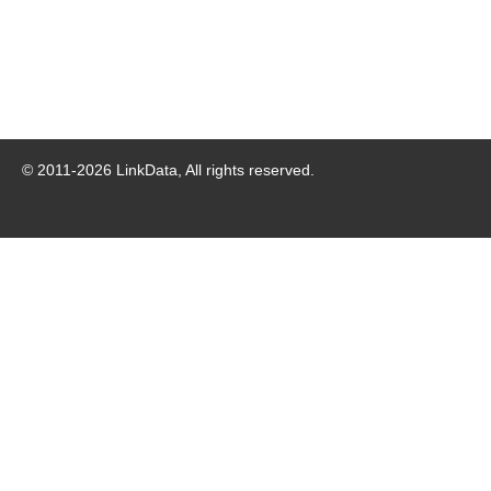
© 2011-
2026
LinkData, All rights reserved.