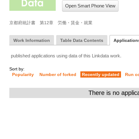
Open Smart Phone View
京都府統計書　第12章　労働・賃金・就業
Work Information
Table Data Contents
Applications
published applications using data of this Linkdata work.
Sort by:
Popularity
Number of forked
Recently updated
Run c
There is no applic