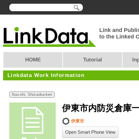
Link and Publi
to the Linked
HOME
Tutorial
In
Linkdata Work Information
Itou-shi, Shizuoka-ken
伊東市内防災倉庫
伊東市
Open Smart Phone View