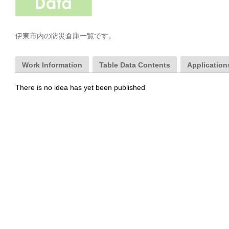
伊東市内の防災倉庫一覧です。
Work Information
Table Data Contents
Applications
There is no idea has yet been published