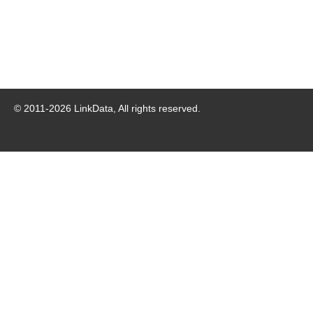
© 2011-
2026
LinkData, All rights reserved.