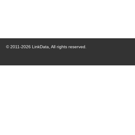
© 2011-
2026
LinkData, All rights reserved.