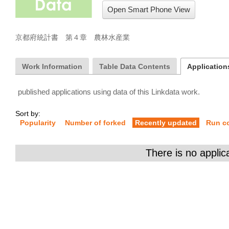
Open Smart Phone View
京都府統計書　第４章　農林水産業
Work Information
Table Data Contents
Applications
published applications using data of this Linkdata work.
Sort by:
Popularity
Number of forked
Recently updated
Run c
There is no applic