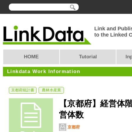
Link and Publi
to the Linked
HOME
Tutorial
In
Linkdata Work Information
京都府統計書
農林水産業
【京都府】経営体
営体数
京都府