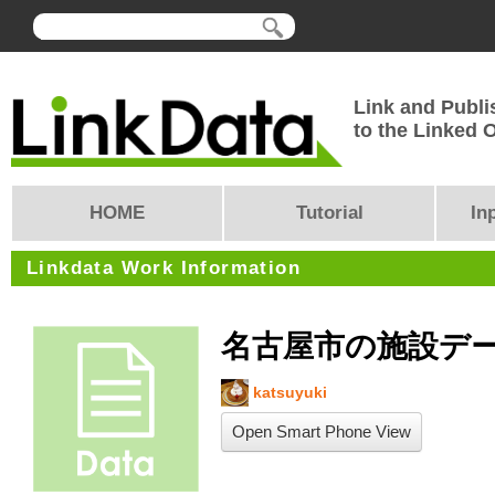
Link and Publi
to the Linked
HOME
Tutorial
In
Linkdata Work Information
名古屋市の施設デ
katsuyuki
Open Smart Phone View