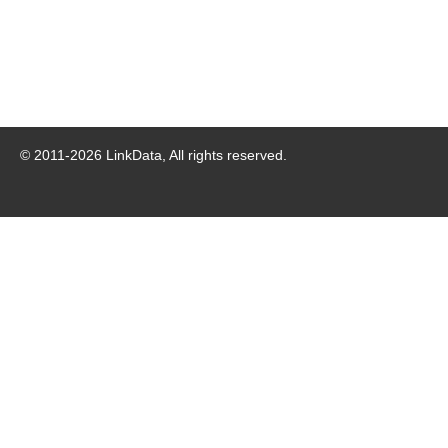
© 2011-
2026
LinkData, All rights reserved.