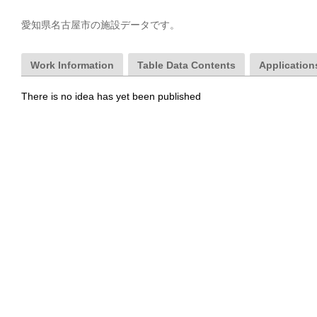
愛知県名古屋市の施設データです。
Work Information
Table Data Contents
Applications
There is no idea has yet been published