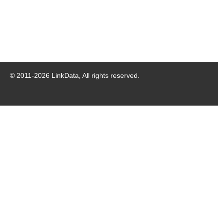
© 2011-
2026
LinkData, All rights reserved.