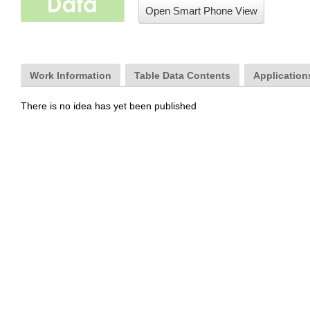
Open Smart Phone View
Work Information
Table Data Contents
Applications
There is no idea has yet been published