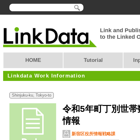
Link and Publi
to the Linked
HOME
Tutorial
In
Linkdata Work Information
Shinjuku-ku, Tokyo-to
令和5年町丁別世帯
情報
新宿区役所情報戦略課