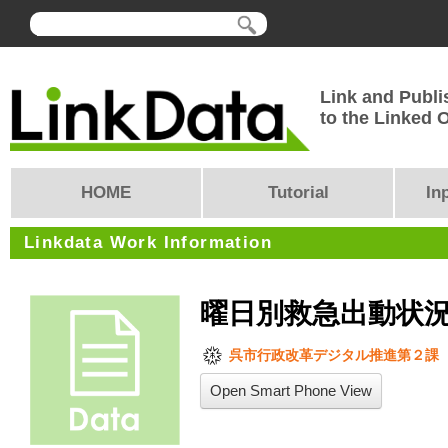
Link and Publi
to the Linked
HOME
Tutorial
In
Linkdata Work Information
曜日別救急出動状
呉市行政改革デジタル推進第２課
Open Smart Phone View