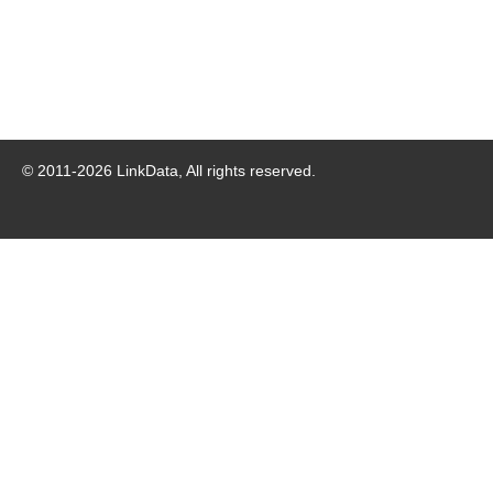
© 2011-
2026
LinkData, All rights reserved.