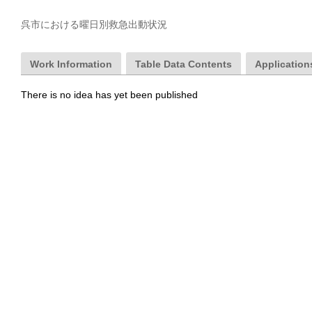
呉市における曜日別救急出動状況
Work Information
Table Data Contents
Applications
There is no idea has yet been published