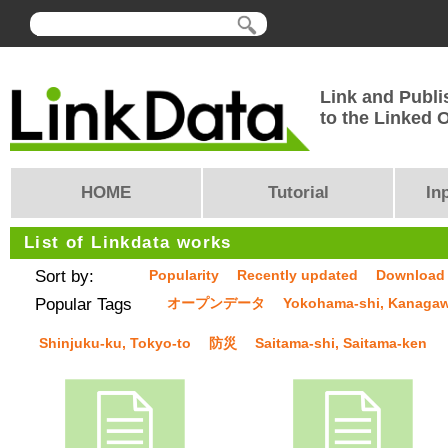
Link and Publi
to the Linked
HOME
Tutorial
In
List of Linkdata works
Sort by:
Popularity
Recently updated
Download
Popular Tags
オープンデータ
Yokohama-shi, Kanaga
Shinjuku-ku, Tokyo-to
防災
Saitama-shi, Saitama-ken