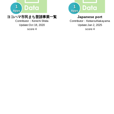
1
1
Apps
Apps
ヨコハマ市民まち普請事業一覧
Japanese port
Contributor：Kenichi Shida
Contributor：KeitarouNakayama
Update:Oct 18, 2020
Update:Jan 2, 2025
score 4
score 4