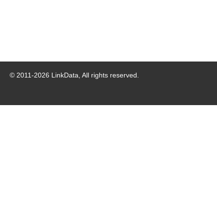
© 2011-
2026
LinkData, All rights reserved.