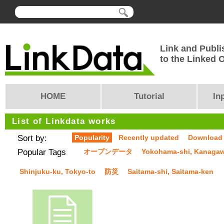
Link and Publi
to the Linked
HOME
Tutorial
In
List of Linkdata works
Sort by:
Popularity
Recently updated
Download
Popular Tags
オープンデータ
Yokohama-shi, Kanaga
Shinjuku-ku, Tokyo-to
防災
Saitama-shi, Saitama-ken