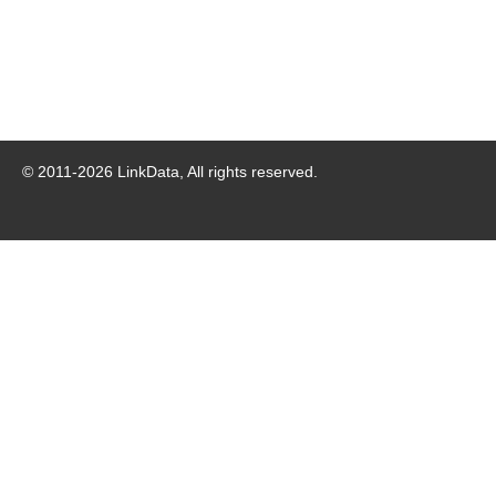
© 2011-
2026
LinkData, All rights reserved.