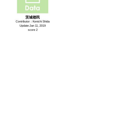
茨城都民
Contributor：Kenichi Shida
Update:Jan 11, 2019
score 2