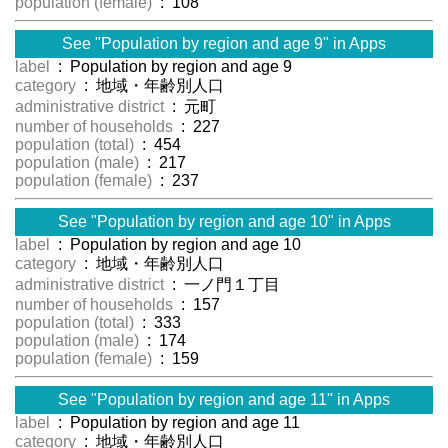
population (female)
: 108
See "Population by region and age 9" in Apps
label
: Population by region and age 9
category
: 地域・年齢別人口
administrative district
: 元町
number of households
: 227
population (total)
: 454
population (male)
: 217
population (female)
: 237
See "Population by region and age 10" in Apps
label
: Population by region and age 10
category
: 地域・年齢別人口
administrative district
: 一ノ門１丁目
number of households
: 157
population (total)
: 333
population (male)
: 174
population (female)
: 159
See "Population by region and age 11" in Apps
label
: Population by region and age 11
category
: 地域・年齢別人口