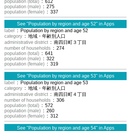
population (total)
: 612
population (male)
: 275
population (female)
: 337
See "Population by region and age 52" in Apps
label
: Population by region and age 52
category
: 地域・年齢別人口
administrative district
: 南四日町３丁目
number of households
: 274
population (total)
: 641
population (male)
: 322
population (female)
: 319
See "Population by region and age 53" in Apps
label
: Population by region and age 53
category
: 地域・年齢別人口
administrative district
: 南四日町４丁目
number of households
: 306
population (total)
: 572
population (male)
: 260
population (female)
: 312
See "Population by region and age 54" in Apps