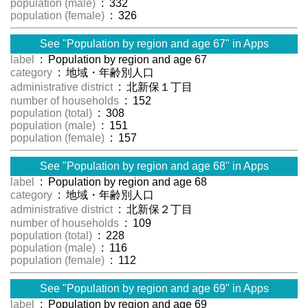
population (male)
: 332
population (female)
: 326
See "Population by region and age 67" in Apps
label
: Population by region and age 67
category
: 地域・年齢別人口
administrative district
: 北新保１丁目
number of households
: 152
population (total)
: 308
population (male)
: 151
population (female)
: 157
See "Population by region and age 68" in Apps
label
: Population by region and age 68
category
: 地域・年齢別人口
administrative district
: 北新保２丁目
number of households
: 109
population (total)
: 228
population (male)
: 116
population (female)
: 112
See "Population by region and age 69" in Apps
label
: Population by region and age 69