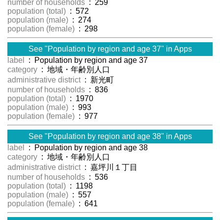
number of households
: 259
population (total)
: 572
population (male)
: 274
population (female)
: 298
See "Population by region and age 37" in Apps
label
: Population by region and age 37
category
: 地域・年齢別人口
administrative district
: 新光町
number of households
: 836
population (total)
: 1970
population (male)
: 993
population (female)
: 977
See "Population by region and age 38" in Apps
label
: Population by region and age 38
category
: 地域・年齢別人口
administrative district
: 嘉坪川１丁目
number of households
: 536
population (total)
: 1198
population (male)
: 557
population (female)
: 641