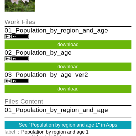
Work Files
01_Population_by_region_and_age
download
02_Population_by_age
download
03_Population_by_age_ver2
download
Files Content
01_Population_by_region_and_age
See "Population by region and age 1" in Apps
label
: Population by region and age 1