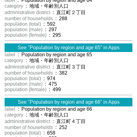
label
: Population by region and age 64
category
: 地域・年齢別人口
administrative district
: 直江町２丁目
number of households
: 288
population (total)
: 592
population (male)
: 297
population (female)
: 295
See "Population by region and age 65" in Apps
label
: Population by region and age 65
category
: 地域・年齢別人口
administrative district
: 直江町３丁目
number of households
: 382
population (total)
: 974
population (male)
: 475
population (female)
: 499
See "Population by region and age 66" in Apps
label
: Population by region and age 66
category
: 地域・年齢別人口
administrative district
: 直江町４丁目
number of households
: 252
population (total)
: 658