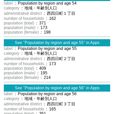
label
: Population by region and age 54
category
: 地域・年齢別人口
administrative district
: 西四日町１丁目
number of households
: 162
population (total)
: 371
population (male)
: 173
population (female)
: 198
See "Population by region and age 55" in Apps
label
: Population by region and age 55
category
: 地域・年齢別人口
administrative district
: 西四日町２丁目
number of households
: 173
population (total)
: 409
population (male)
: 195
population (female)
: 214
See "Population by region and age 56" in Apps
label
: Population by region and age 56
category
: 地域・年齢別人口
administrative district
: 西四日町３丁目
number of households
: 165
population (total)
: 351