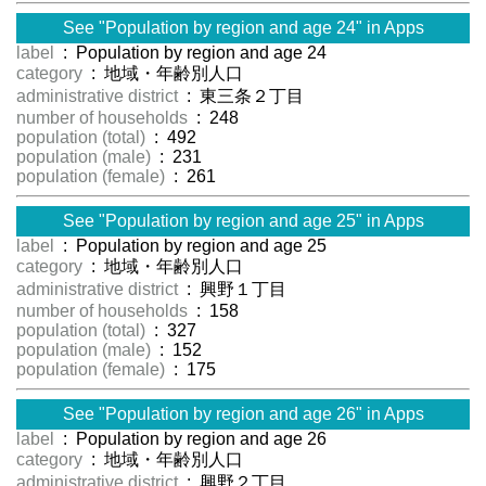
See "Population by region and age 24" in Apps
label
: Population by region and age 24
category
: 地域・年齢別人口
administrative district
: 東三条２丁目
number of households
: 248
population (total)
: 492
population (male)
: 231
population (female)
: 261
See "Population by region and age 25" in Apps
label
: Population by region and age 25
category
: 地域・年齢別人口
administrative district
: 興野１丁目
number of households
: 158
population (total)
: 327
population (male)
: 152
population (female)
: 175
See "Population by region and age 26" in Apps
label
: Population by region and age 26
category
: 地域・年齢別人口
administrative district
: 興野２丁目