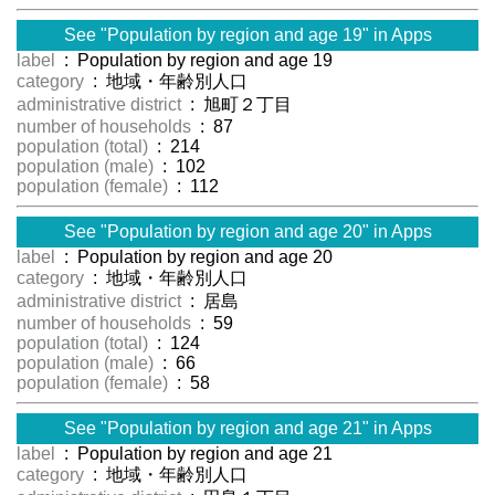
See "Population by region and age 19" in Apps
label
: Population by region and age 19
category
: 地域・年齢別人口
administrative district
: 旭町２丁目
number of households
: 87
population (total)
: 214
population (male)
: 102
population (female)
: 112
See "Population by region and age 20" in Apps
label
: Population by region and age 20
category
: 地域・年齢別人口
administrative district
: 居島
number of households
: 59
population (total)
: 124
population (male)
: 66
population (female)
: 58
See "Population by region and age 21" in Apps
label
: Population by region and age 21
category
: 地域・年齢別人口