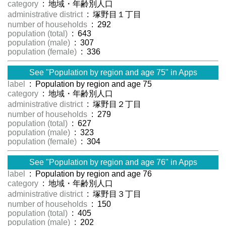
category
: 地域・年齢別人口
administrative district
: 塚野目１丁目
number of households
: 292
population (total)
: 643
population (male)
: 307
population (female)
: 336
See "Population by region and age 75" in Apps
label
: Population by region and age 75
category
: 地域・年齢別人口
administrative district
: 塚野目２丁目
number of households
: 279
population (total)
: 627
population (male)
: 323
population (female)
: 304
See "Population by region and age 76" in Apps
label
: Population by region and age 76
category
: 地域・年齢別人口
administrative district
: 塚野目３丁目
number of households
: 150
population (total)
: 405
population (male)
: 202