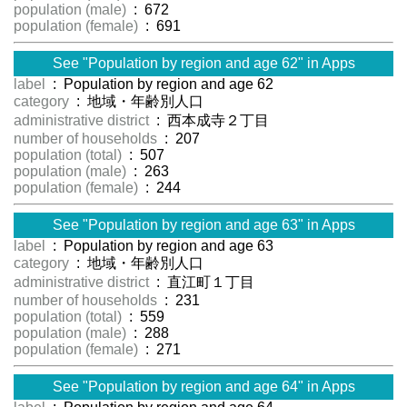
population (male)
: 672
population (female)
: 691
See "Population by region and age 62" in Apps
label
: Population by region and age 62
category
: 地域・年齢別人口
administrative district
: 西本成寺２丁目
number of households
: 207
population (total)
: 507
population (male)
: 263
population (female)
: 244
See "Population by region and age 63" in Apps
label
: Population by region and age 63
category
: 地域・年齢別人口
administrative district
: 直江町１丁目
number of households
: 231
population (total)
: 559
population (male)
: 288
population (female)
: 271
See "Population by region and age 64" in Apps