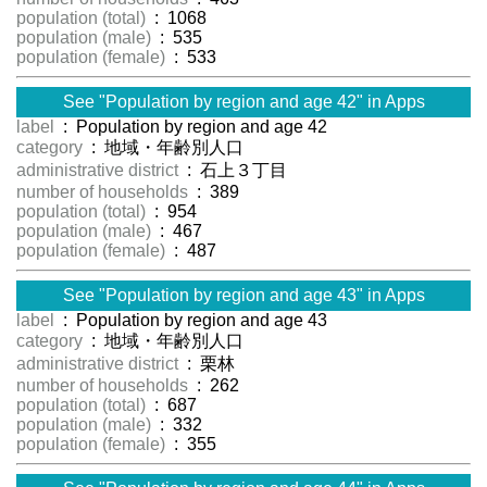
population (total)
: 1068
population (male)
: 535
population (female)
: 533
See "Population by region and age 42" in Apps
label
: Population by region and age 42
category
: 地域・年齢別人口
administrative district
: 石上３丁目
number of households
: 389
population (total)
: 954
population (male)
: 467
population (female)
: 487
See "Population by region and age 43" in Apps
label
: Population by region and age 43
category
: 地域・年齢別人口
administrative district
: 栗林
number of households
: 262
population (total)
: 687
population (male)
: 332
population (female)
: 355