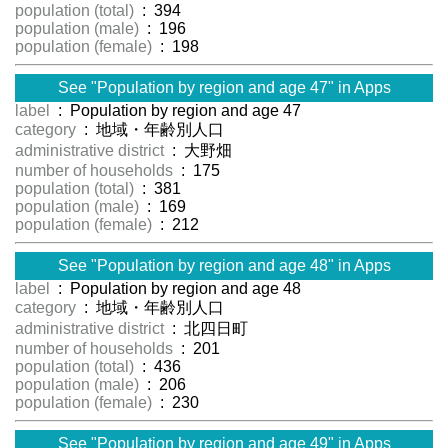
population (total)
: 394
population (male)
: 196
population (female)
: 198
See "Population by region and age 47" in Apps
label
: Population by region and age 47
category
: 地域・年齢別人口
administrative district
: 大野畑
number of households
: 175
population (total)
: 381
population (male)
: 169
population (female)
: 212
See "Population by region and age 48" in Apps
label
: Population by region and age 48
category
: 地域・年齢別人口
administrative district
: 北四日町
number of households
: 201
population (total)
: 436
population (male)
: 206
population (female)
: 230
See "Population by region and age 49" in Apps