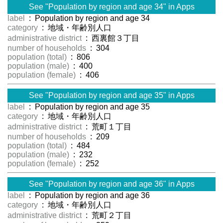
See "Population by region and age 34" in Apps
label
: Population by region and age 34
category
: 地域・年齢別人口
administrative district
: 西裏館３丁目
number of households
: 304
population (total)
: 806
population (male)
: 400
population (female)
: 406
See "Population by region and age 35" in Apps
label
: Population by region and age 35
category
: 地域・年齢別人口
administrative district
: 荒町１丁目
number of households
: 209
population (total)
: 484
population (male)
: 232
population (female)
: 252
See "Population by region and age 36" in Apps
label
: Population by region and age 36
category
: 地域・年齢別人口
administrative district
: 荒町２丁目