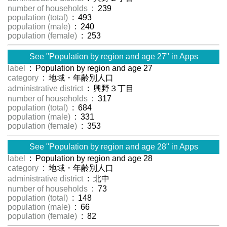
number of households
: 239
population (total)
: 493
population (male)
: 240
population (female)
: 253
See "Population by region and age 27" in Apps
label
: Population by region and age 27
category
: 地域・年齢別人口
administrative district
: 興野３丁目
number of households
: 317
population (total)
: 684
population (male)
: 331
population (female)
: 353
See "Population by region and age 28" in Apps
label
: Population by region and age 28
category
: 地域・年齢別人口
administrative district
: 北中
number of households
: 73
population (total)
: 148
population (male)
: 66
population (female)
: 82