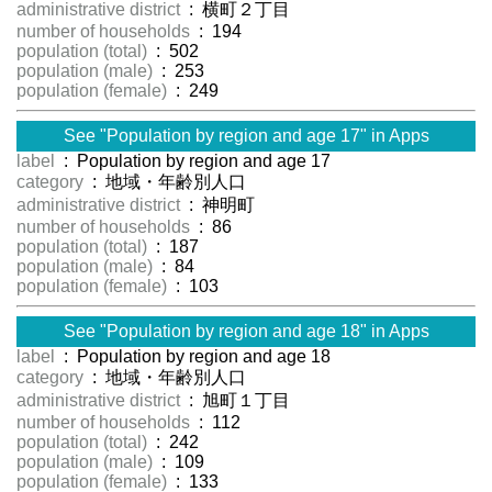
administrative district
: 横町２丁目
number of households
: 194
population (total)
: 502
population (male)
: 253
population (female)
: 249
See "Population by region and age 17" in Apps
label
: Population by region and age 17
category
: 地域・年齢別人口
administrative district
: 神明町
number of households
: 86
population (total)
: 187
population (male)
: 84
population (female)
: 103
See "Population by region and age 18" in Apps
label
: Population by region and age 18
category
: 地域・年齢別人口
administrative district
: 旭町１丁目
number of households
: 112
population (total)
: 242
population (male)
: 109
population (female)
: 133