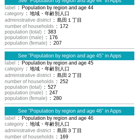
See "Population by region and age 44" in Apps
label
: Population by region and age 44
category
: 地域・年齢別人口
administrative district
: 島田１丁目
number of households
: 172
population (total)
: 383
population (male)
: 176
population (female)
: 207
See "Population by region and age 45" in Apps
label
: Population by region and age 45
category
: 地域・年齢別人口
administrative district
: 島田２丁目
number of households
: 252
population (total)
: 527
population (male)
: 247
population (female)
: 280
See "Population by region and age 46" in Apps
label
: Population by region and age 46
category
: 地域・年齢別人口
administrative district
: 島田３丁目
number of households
: 169