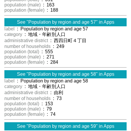
population (male)
: 163
population (female)
: 188
See "Population by region and age 57" in Apps
label
: Population by region and age 57
category
: 地域・年齢別人口
administrative district
: 西四日町４丁目
number of households
: 249
population (total)
: 555
population (male)
: 271
population (female)
: 284
See "Population by region and age 58" in Apps
label
: Population by region and age 58
category
: 地域・年齢別人口
administrative district
: 由利
number of households
: 73
population (total)
: 153
population (male)
: 79
population (female)
: 74
See "Population by region and age 59" in Apps