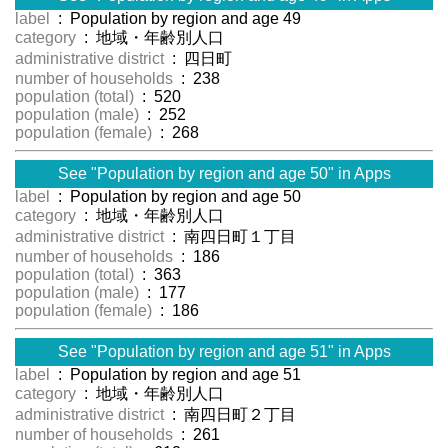
label
: Population by region and age 49
category
: 地域・年齢別人口
administrative district
: 四日町
number of households
: 238
population (total)
: 520
population (male)
: 252
population (female)
: 268
See "Population by region and age 50" in Apps
label
: Population by region and age 50
category
: 地域・年齢別人口
administrative district
: 南四日町１丁目
number of households
: 186
population (total)
: 363
population (male)
: 177
population (female)
: 186
See "Population by region and age 51" in Apps
label
: Population by region and age 51
category
: 地域・年齢別人口
administrative district
: 南四日町２丁目
number of households
: 261