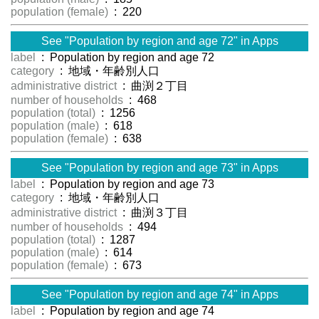
population (female)
: 220
See "Population by region and age 72" in Apps
label
: Population by region and age 72
category
: 地域・年齢別人口
administrative district
: 曲渕２丁目
number of households
: 468
population (total)
: 1256
population (male)
: 618
population (female)
: 638
See "Population by region and age 73" in Apps
label
: Population by region and age 73
category
: 地域・年齢別人口
administrative district
: 曲渕３丁目
number of households
: 494
population (total)
: 1287
population (male)
: 614
population (female)
: 673
See "Population by region and age 74" in Apps
label
: Population by region and age 74