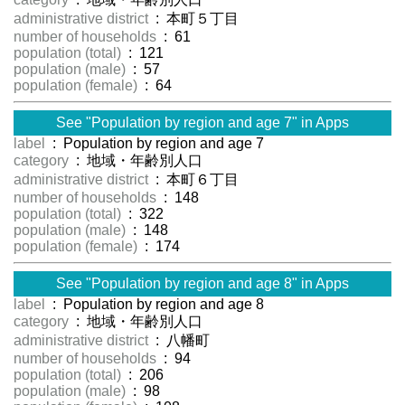
administrative district
: 本町５丁目
number of households
: 61
population (total)
: 121
population (male)
: 57
population (female)
: 64
See "Population by region and age 7" in Apps
label
: Population by region and age 7
category
: 地域・年齢別人口
administrative district
: 本町６丁目
number of households
: 148
population (total)
: 322
population (male)
: 148
population (female)
: 174
See "Population by region and age 8" in Apps
label
: Population by region and age 8
category
: 地域・年齢別人口
administrative district
: 八幡町
number of households
: 94
population (total)
: 206
population (male)
: 98