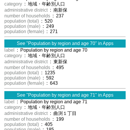
category
: 地域・年齢別人口
administrative district
: 南新保
number of households
: 237
population (total)
: 520
population (male)
: 249
population (female)
: 271
See "Population by region and age 70" in Apps
label
: Population by region and age 70
category
: 地域・年齢別人口
administrative district
: 東新保
number of households
: 495
population (total)
: 1235
population (male)
: 592
population (female)
: 643
See "Population by region and age 71" in Apps
label
: Population by region and age 71
category
: 地域・年齢別人口
administrative district
: 曲渕１丁目
number of households
: 199
population (total)
: 405
population (male)
: 185