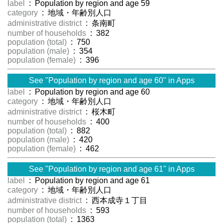
label
: Population by region and age 59
category
: 地域・年齢別人口
administrative district
: 条南町
number of households
: 382
population (total)
: 750
population (male)
: 354
population (female)
: 396
See "Population by region and age 60" in Apps
label
: Population by region and age 60
category
: 地域・年齢別人口
administrative district
: 桜木町
number of households
: 400
population (total)
: 882
population (male)
: 420
population (female)
: 462
See "Population by region and age 61" in Apps
label
: Population by region and age 61
category
: 地域・年齢別人口
administrative district
: 西本成寺１丁目
number of households
: 593
population (total)
: 1363