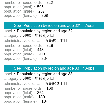
number of households
: 212
population (total)
: 505
population (male)
: 237
population (female)
: 268
See "Population by region and age 32" in Apps
label
: Population by region and age 32
category
: 地域・年齢別人口
administrative district
: 西裏館１丁目
number of households
: 219
population (total)
: 443
population (male)
: 209
population (female)
: 234
See "Population by region and age 33" in Apps
label
: Population by region and age 33
category
: 地域・年齢別人口
administrative district
: 西裏館２丁目
number of households
: 168
population (total)
: 364
population (male)
: 180
population (female)
: 184