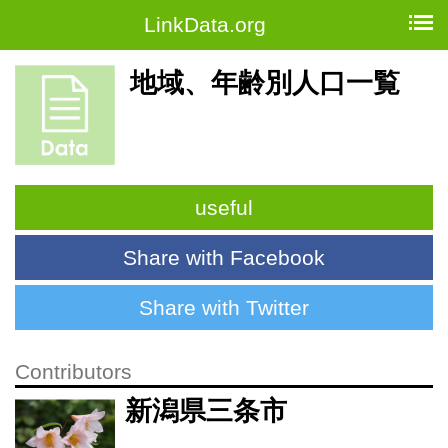
LinkData.org
地域、年齢別人口一覧
useful
Share with Facebook
Share with Twitter
Contributors
新潟県三条市