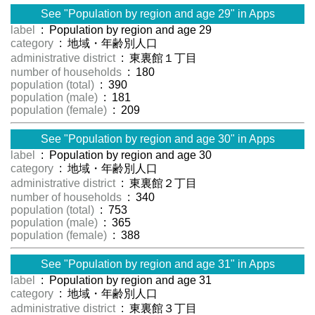
See "Population by region and age 29" in Apps
label
: Population by region and age 29
category
: 地域・年齢別人口
administrative district
: 東裏館１丁目
number of households
: 180
population (total)
: 390
population (male)
: 181
population (female)
: 209
See "Population by region and age 30" in Apps
label
: Population by region and age 30
category
: 地域・年齢別人口
administrative district
: 東裏館２丁目
number of households
: 340
population (total)
: 753
population (male)
: 365
population (female)
: 388
See "Population by region and age 31" in Apps
label
: Population by region and age 31
category
: 地域・年齢別人口
administrative district
: 東裏館３丁目