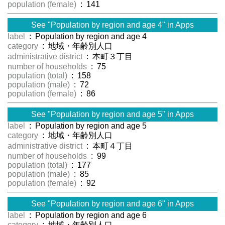
population (female)
: 141
See "Population by region and age 4" in Apps
label
: Population by region and age 4
category
: 地域・年齢別人口
administrative district
: 本町３丁目
number of households
: 75
population (total)
: 158
population (male)
: 72
population (female)
: 86
See "Population by region and age 5" in Apps
label
: Population by region and age 5
category
: 地域・年齢別人口
administrative district
: 本町４丁目
number of households
: 99
population (total)
: 177
population (male)
: 85
population (female)
: 92
See "Population by region and age 6" in Apps
label
: Population by region and age 6
category
: 地域・年齢別人口