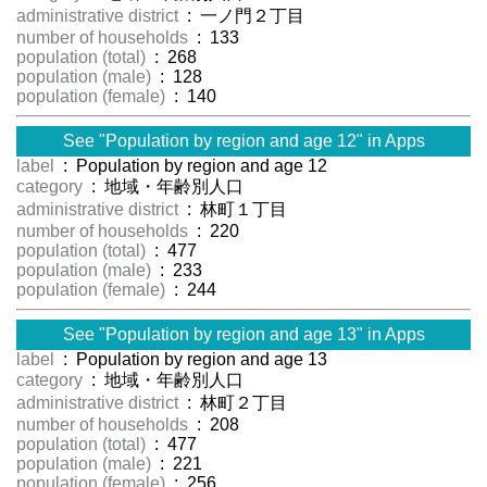
administrative district
: 一ノ門２丁目
number of households
: 133
population (total)
: 268
population (male)
: 128
population (female)
: 140
See "Population by region and age 12" in Apps
label
: Population by region and age 12
category
: 地域・年齢別人口
administrative district
: 林町１丁目
number of households
: 220
population (total)
: 477
population (male)
: 233
population (female)
: 244
See "Population by region and age 13" in Apps
label
: Population by region and age 13
category
: 地域・年齢別人口
administrative district
: 林町２丁目
number of households
: 208
population (total)
: 477
population (male)
: 221
population (female)
: 256