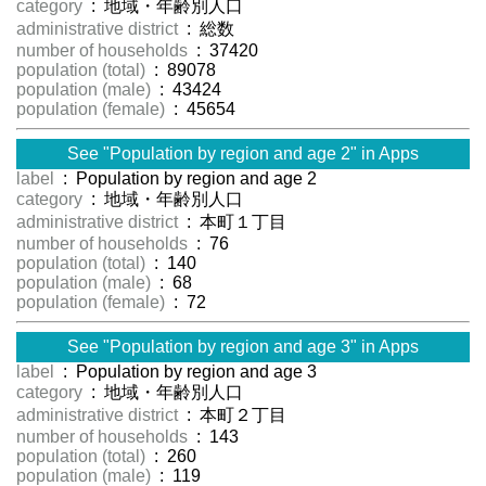
category
: 地域・年齢別人口
administrative district
: 総数
number of households
: 37420
population (total)
: 89078
population (male)
: 43424
population (female)
: 45654
See "Population by region and age 2" in Apps
label
: Population by region and age 2
category
: 地域・年齢別人口
administrative district
: 本町１丁目
number of households
: 76
population (total)
: 140
population (male)
: 68
population (female)
: 72
See "Population by region and age 3" in Apps
label
: Population by region and age 3
category
: 地域・年齢別人口
administrative district
: 本町２丁目
number of households
: 143
population (total)
: 260
population (male)
: 119