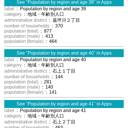
See "Population by region and age 39" in Apps
label
: Population by region and age 39
category
: 地域・年齢別人口
administrative district
: 嘉坪川２丁目
number of households
: 370
population (total)
: 877
population (male)
: 413
population (female)
: 464
See "Population by region and age 40" in Apps
label
: Population by region and age 40
category
: 地域・年齢別人口
administrative district
: 石上１丁目
number of households
: 144
population (total)
: 281
population (male)
: 140
population (female)
: 141
See "Population by region and age 41" in Apps
label
: Population by region and age 41
category
: 地域・年齢別人口
administrative district
: 石上２丁目
number of households
: 463