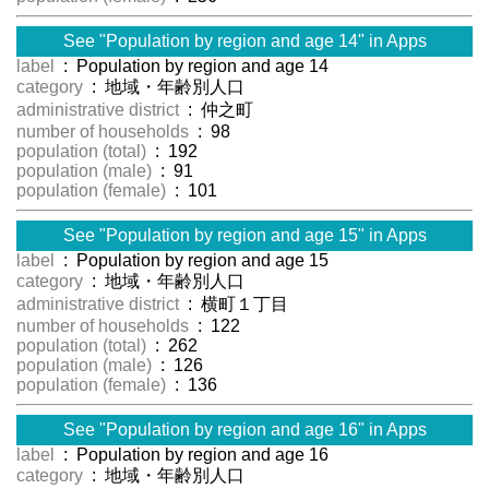
See "Population by region and age 14" in Apps
label
: Population by region and age 14
category
: 地域・年齢別人口
administrative district
: 仲之町
number of households
: 98
population (total)
: 192
population (male)
: 91
population (female)
: 101
See "Population by region and age 15" in Apps
label
: Population by region and age 15
category
: 地域・年齢別人口
administrative district
: 横町１丁目
number of households
: 122
population (total)
: 262
population (male)
: 126
population (female)
: 136
See "Population by region and age 16" in Apps
label
: Population by region and age 16
category
: 地域・年齢別人口