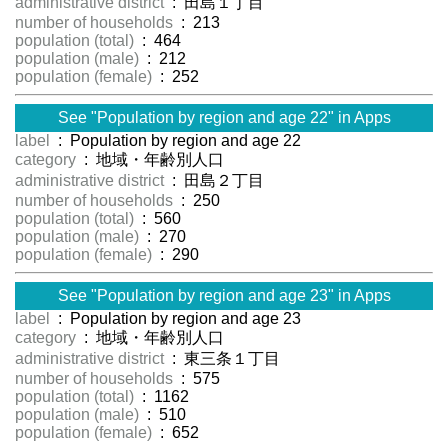
administrative district
: 田島１丁目
number of households
: 213
population (total)
: 464
population (male)
: 212
population (female)
: 252
See "Population by region and age 22" in Apps
label
: Population by region and age 22
category
: 地域・年齢別人口
administrative district
: 田島２丁目
number of households
: 250
population (total)
: 560
population (male)
: 270
population (female)
: 290
See "Population by region and age 23" in Apps
label
: Population by region and age 23
category
: 地域・年齢別人口
administrative district
: 東三条１丁目
number of households
: 575
population (total)
: 1162
population (male)
: 510
population (female)
: 652