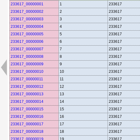
233617_00000001
1
233617
233617_00000002
2
233617
233617_00000003
3
233617
233617_00000004
4
233617
233617_00000005
5
233617
233617_00000006
6
233617
233617_00000007
7
233617
233617_00000008
8
233617
233617_00000009
9
233617
233617_00000010
10
233617
233617_00000011
11
233617
233617_00000012
12
233617
233617_00000013
13
233617
233617_00000014
14
233617
233617_00000015
15
233617
233617_00000016
16
233617
233617_00000017
17
233617
233617_00000018
18
233617
233617_00000019
19
233617