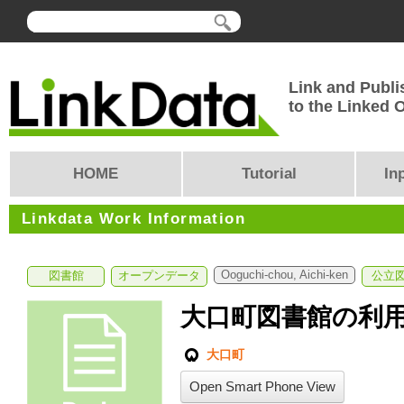
Link and Publi
to the Linked
HOME
Tutorial
In
Linkdata Work Information
Ooguchi-chou, Aichi-ken
図書館
オープンデータ
公立
大口町図書館の利
大口町
Open Smart Phone View