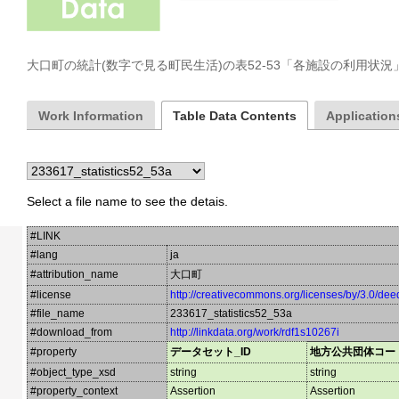
大口町の統計(数字で見る町民生活)の表52-53「各施設の利用状
Work Information
Table Data Contents
Applications
Select a file name to see the detais.
#LINK
#lang
ja
#attribution_name
大口町
#license
http://creativecommons.org/licenses/by/3.0/dee
#file_name
233617_statistics52_53a
#download_from
http://linkdata.org/work/rdf1s10267i
#property
データセット_ID
地方公共団体コー
#object_type_xsd
string
string
#property_context
Assertion
Assertion