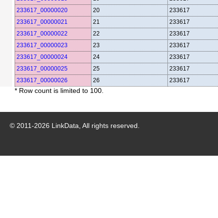
233617_00000020
20
233617
233617_00000021
21
233617
233617_00000022
22
233617
233617_00000023
23
233617
233617_00000024
24
233617
233617_00000025
25
233617
233617_00000026
26
233617
* Row count is limited to 100.
© 2011-
2026
LinkData, All rights reserved.