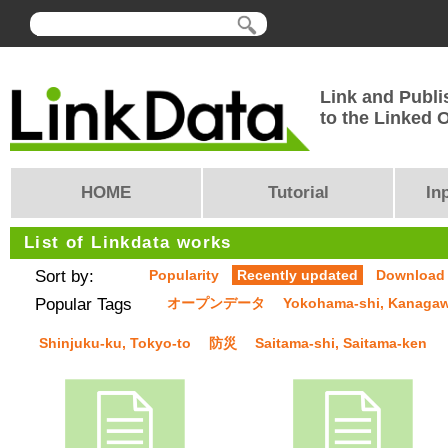
Link and Publi
to the Linked
HOME
Tutorial
In
List of Linkdata works
Sort by:
Popularity
Recently updated
Download
Popular Tags
オープンデータ
Yokohama-shi, Kanaga
Shinjuku-ku, Tokyo-to
防災
Saitama-shi, Saitama-ken