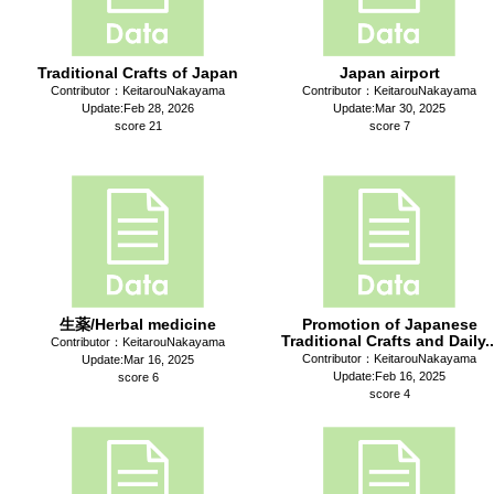
Traditional Crafts of Japan
Japan airport
Contributor：KeitarouNakayama
Contributor：KeitarouNakayama
Update:Feb 28, 2026
Update:Mar 30, 2025
score 21
score 7
生薬/Herbal medicine
Promotion of Japanese
Traditional Crafts and Daily..
Contributor：KeitarouNakayama
Contributor：KeitarouNakayama
Update:Mar 16, 2025
Update:Feb 16, 2025
score 6
score 4