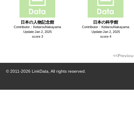
日本の人物記念館
日本の科学館
Contributor：KeitarouNakayama
Contributor：KeitarouNakayama
Update:Jan 2, 2025
Update:Jan 2, 2025
score 3
score 4
<<Previou
© 2011-
2026
LinkData, All rights reserved.