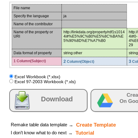
File name
Specify the language
ja
Name of the contributor
Name of the property or
http://linkdata.org/property/rdf1s1014
http:
URI
4i#%E5%9C%B0%E5%8C%BA%E
4i#0-
5%90%8D%E7%A7%B0
4%E
29
Data format of property
string:other
strin
1 Column(Subject)
2
3
Column(Object)
Col
Excel Workbook (*.xlsx)
Excel 97-2003 Workbook (*.xls)
Crea
Download
On Goo
Remake table data template
Create Template
→
I don’t know what to do next
Tutorial
→