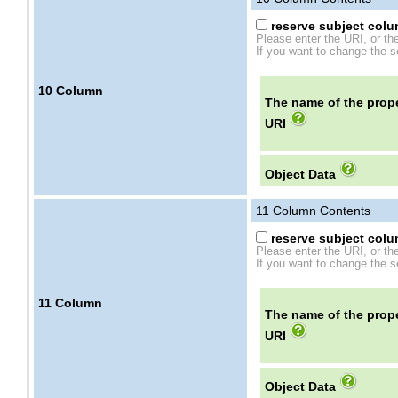
reserve subject colum
Please enter the URI, or th
If you want to change the se
10
Column
The name of the prope
URI
Object Data
11
Column Contents
reserve subject colum
Please enter the URI, or th
If you want to change the se
11
Column
The name of the prope
URI
Object Data