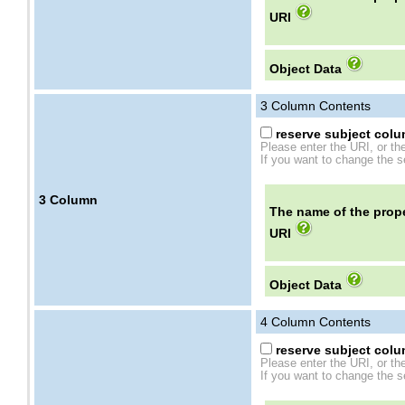
URI
Object Data
3
Column Contents
reserve subject colum
Please enter the URI, or th
If you want to change the se
3
Column
The name of the prope
URI
Object Data
4
Column Contents
reserve subject colum
Please enter the URI, or th
If you want to change the se