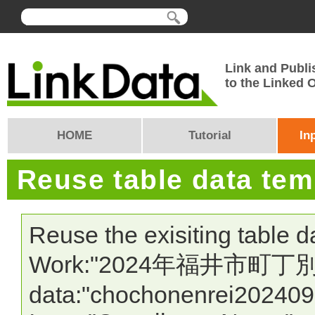
Link and Publi
to the Linked
HOME
Tutorial
In
Reuse table data te
Reuse the exisiting table 
Work:"2024年福井市町丁別 
data:"chochonenrei202409"