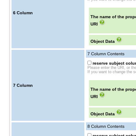
6
Column
The name of the prope
URI
Object Data
7
Column Contents
reserve subject colum
Please enter the URI, or th
If you want to change the se
7
Column
The name of the prope
URI
Object Data
8
Column Contents
reserve subject colum