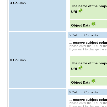
4
Column
The name of the prope
URI
Object Data
5
Column Contents
reserve subject colum
Please enter the URI, or th
If you want to change the se
5
Column
The name of the prope
URI
Object Data
6
Column Contents
reserve subject colum
Please enter the URI, or th
If you want to change the se