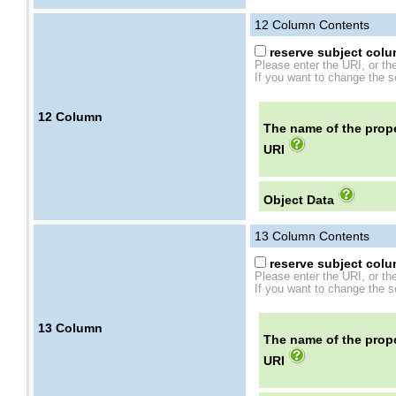
12
Column Contents
reserve subject colum
Please enter the URI, or th
If you want to change the se
12
Column
The name of the prope
URI
Object Data
13
Column Contents
reserve subject colum
Please enter the URI, or th
If you want to change the se
13
Column
The name of the prope
URI