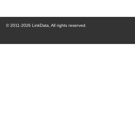
© 2011-
2026
LinkData, All rights reserved.