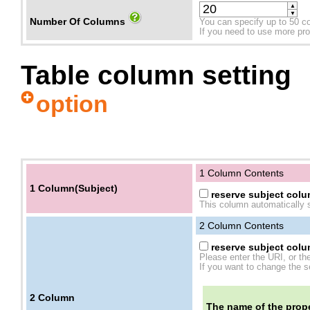
▲
▼
Number Of Columns
You can specify up to 50 c
If you need to use more prope
Table column setting
option
1 Column Contents
1 Column(Subject)
reserve subject colum
This column automatically s
2
Column Contents
reserve subject colum
Please enter the URI, or th
If you want to change the se
2
Column
The name of the prope