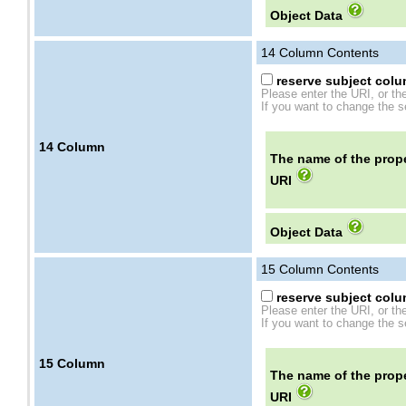
Object Data
14
Column Contents
reserve subject colum
Please enter the URI, or th
If you want to change the se
14
Column
The name of the prope
URI
Object Data
15
Column Contents
reserve subject colum
Please enter the URI, or th
If you want to change the se
15
Column
The name of the prope
URI