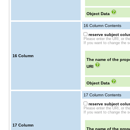
Object Data
16
Column Contents
reserve subject colum
Please enter the URI, or th
If you want to change the se
16
Column
The name of the prope
URI
Object Data
17
Column Contents
reserve subject colum
Please enter the URI, or th
If you want to change the se
17
Column
The name of the prope