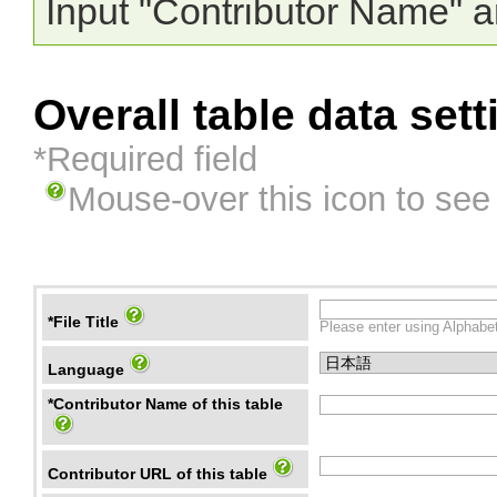
Input "Contributor Name" a
Overall table data sett
*Required field
Mouse-over this icon to see
*File Title
Please enter using Alphabet
Language
*Contributor Name of this table
Contributor URL of this table