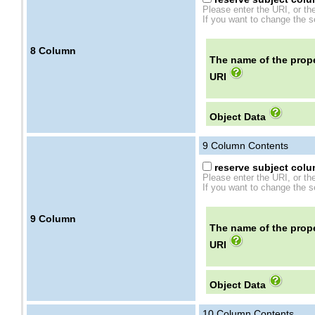
Please enter the URI, or th
If you want to change the se
8
Column
The name of the prope
URI
Object Data
9
Column Contents
reserve subject colum
Please enter the URI, or th
If you want to change the se
9
Column
The name of the prope
URI
Object Data
10
Column Contents