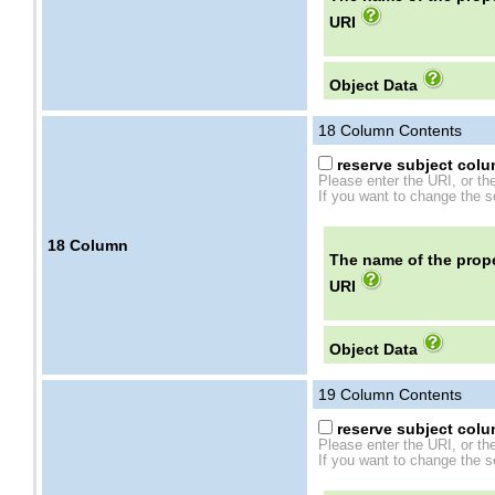
URI
Object Data
18
Column Contents
reserve subject colum
Please enter the URI, or th
If you want to change the se
18
Column
The name of the prope
URI
Object Data
19
Column Contents
reserve subject colum
Please enter the URI, or th
If you want to change the se