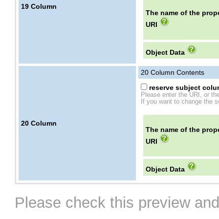
19
Column
The name of the prope
URI
Object Data
20
Column Contents
reserve subject colum
Please enter the URI, or th
If you want to change the se
20
Column
The name of the prope
URI
Object Data
Please check this preview and