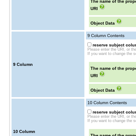
The name of the prope
URI
Object Data
9
Column Contents
reserve subject colum
Please enter the URI, or th
If you want to change the se
9
Column
The name of the prope
URI
Object Data
10
Column Contents
reserve subject colum
Please enter the URI, or th
If you want to change the se
10
Column
The name of the prope