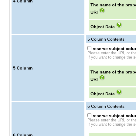
4
Column
The name of the prope
URI
Object Data
5
Column Contents
reserve subject colum
Please enter the URI, or th
If you want to change the se
5
Column
The name of the prope
URI
Object Data
6
Column Contents
reserve subject colum
Please enter the URI, or th
If you want to change the se
6
Column