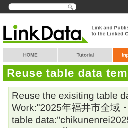
Link and Publi
to the Linked
HOME
Tutorial
In
Reuse table data te
Reuse the exisiting table 
Work:"2025年福井市全域
table data:"chikunenrei202