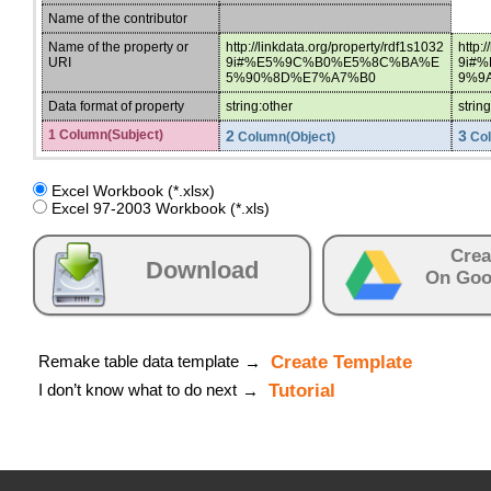
Name of the contributor
Name of the property or
http://linkdata.org/property/rdf1s1032
http:
URI
9i#%E5%9C%B0%E5%8C%BA%E
9i#
5%90%8D%E7%A7%B0
9%9
Data format of property
string:other
strin
1 Column(Subject)
2
3
Column(Object)
Col
Excel Workbook (*.xlsx)
Excel 97-2003 Workbook (*.xls)
Crea
Download
On Goo
Remake table data template
Create Template
→
I don’t know what to do next
Tutorial
→