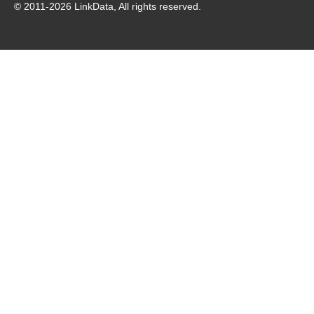
© 2011-
2026
LinkData, All rights reserved.