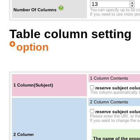
▲
▼
Number Of Columns
You can specify up to 50 c
If you need to use more prope
Table column setting
option
1 Column Contents
1 Column(Subject)
reserve subject colum
This column automatically s
2
Column Contents
reserve subject colum
Please enter the URI, or th
If you want to change the se
2
Column
The name of the prope