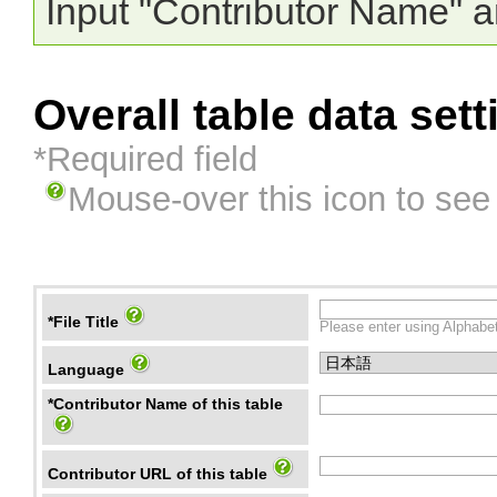
Input "Contributor Name" a
Overall table data sett
*Required field
Mouse-over this icon to see
*File Title
Please enter using Alphabet
Language
*Contributor Name of this table
Contributor URL of this table