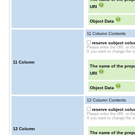
URI
Object Data
11
Column Contents
reserve subject colum
Please enter the URI, or th
If you want to change the se
11
Column
The name of the prope
URI
Object Data
12
Column Contents
reserve subject colum
Please enter the URI, or th
If you want to change the se
12
Column
The name of the prope