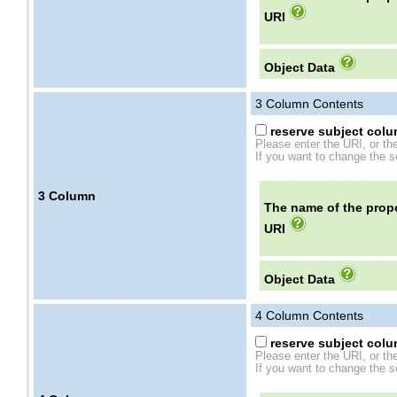
URI
Object Data
3
Column Contents
reserve subject colum
Please enter the URI, or th
If you want to change the se
3
Column
The name of the prope
URI
Object Data
4
Column Contents
reserve subject colum
Please enter the URI, or th
If you want to change the se