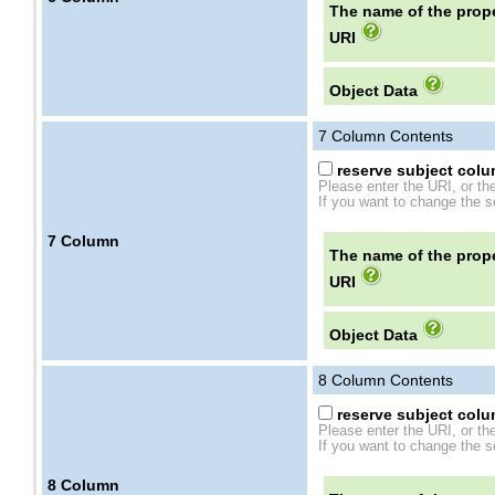
The name of the prope
URI
Object Data
7
Column Contents
reserve subject colum
Please enter the URI, or th
If you want to change the se
7
Column
The name of the prope
URI
Object Data
8
Column Contents
reserve subject colum
Please enter the URI, or th
If you want to change the se
8
Column