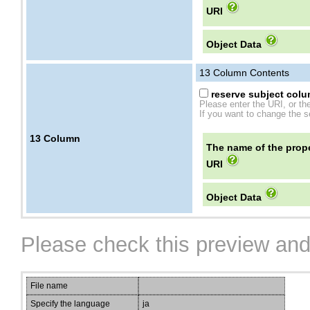
URI
Object Data
13
Column Contents
reserve subject colum
Please enter the URI, or th
If you want to change the se
13
Column
The name of the prope
URI
Object Data
Please check this preview and
File name
Specify the language
ja