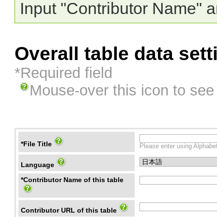
Input "Contributor Name" a
Overall table data sett
*Required field
Mouse-over this icon to see
*File Title
Please enter using Alphabet
Language
*Contributor Name of this table
Contributor URL of this table