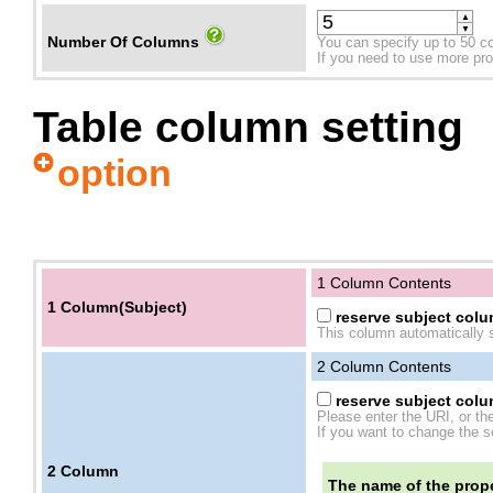
▲
▼
Number Of Columns
You can specify up to 50 c
If you need to use more prope
Table column setting
option
1 Column Contents
1 Column(Subject)
reserve subject colum
This column automatically s
2
Column Contents
reserve subject colum
Please enter the URI, or th
If you want to change the se
2
Column
The name of the prope