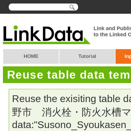
Link and Publi
to the Linked
HOME
Tutorial
In
Reuse table data te
Reuse the exisiting table 
野市 消火栓・防火水槽マップ" >
data:"Susono_Syoukasen_L