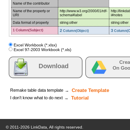
Name of the contributor
Name of the property or
http://www.w3.org/2000/01/rdf-
http://linkd
URI
schema#label
i#notes
Data format of property
string:other
string:other
1 Column(Subject)
2
3
Column(Object)
Column(O
Excel Workbook (*.xlsx)
Excel 97-2003 Workbook (*.xls)
Crea
Download
On Goo
Remake table data template
Create Template
→
I don’t know what to do next
Tutorial
→
© 2011-
2026
LinkData, All rights reserved.