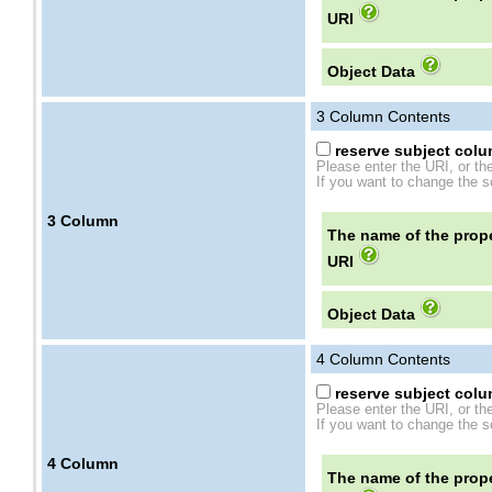
URI
Object Data
3
Column Contents
reserve subject colum
Please enter the URI, or th
If you want to change the se
3
Column
The name of the prope
URI
Object Data
4
Column Contents
reserve subject colum
Please enter the URI, or th
If you want to change the se
4
Column
The name of the prope