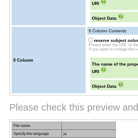
URI
Object Data
5
Column Contents
reserve subject colum
Please enter the URI, or th
If you want to change the se
5
Column
The name of the prope
URI
Object Data
Please check this preview and
File name
Specify the language
ja