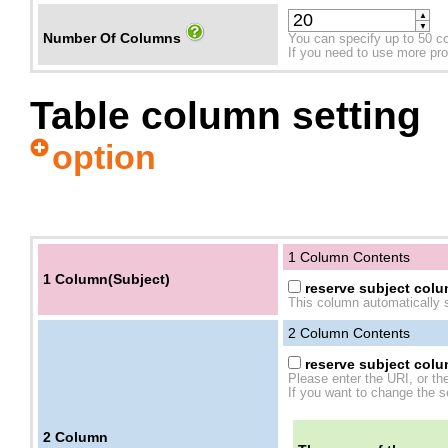
▲
▼
Number Of Columns
You can specify up to 50 c
If you need to use more prope
Table column setting
option
1 Column Contents
1 Column(Subject)
reserve subject colum
This column automatically s
2
Column Contents
reserve subject colum
Please enter the URI, or th
If you want to change the se
2
Column