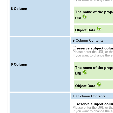
8
Column
The name of the prope
URI
Object Data
9
Column Contents
reserve subject colum
Please enter the URI, or th
If you want to change the se
9
Column
The name of the prope
URI
Object Data
10
Column Contents
reserve subject colum
Please enter the URI, or th
If you want to change the se