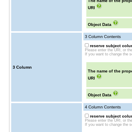
The name of the prope
URI
Object Data
3
Column Contents
reserve subject colum
Please enter the URI, or th
If you want to change the se
3
Column
The name of the prope
URI
Object Data
4
Column Contents
reserve subject colum
Please enter the URI, or th
If you want to change the se