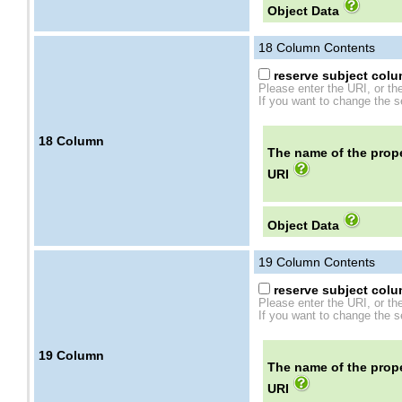
Object Data
18
Column Contents
reserve subject colum
Please enter the URI, or th
If you want to change the se
18
Column
The name of the prope
URI
Object Data
19
Column Contents
reserve subject colum
Please enter the URI, or th
If you want to change the se
19
Column
The name of the prope
URI