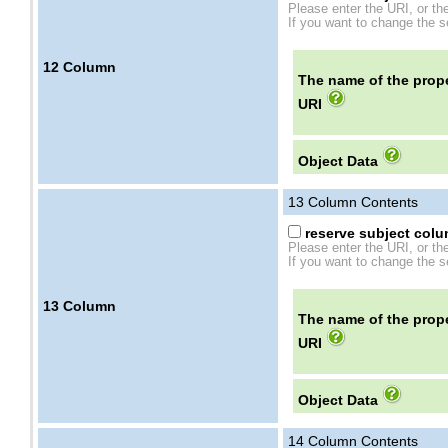
Please enter the URI, or th
If you want to change the se
12
Column
The name of the prope
URI
Object Data
13
Column Contents
reserve subject colum
Please enter the URI, or th
If you want to change the se
13
Column
The name of the prope
URI
Object Data
14
Column Contents