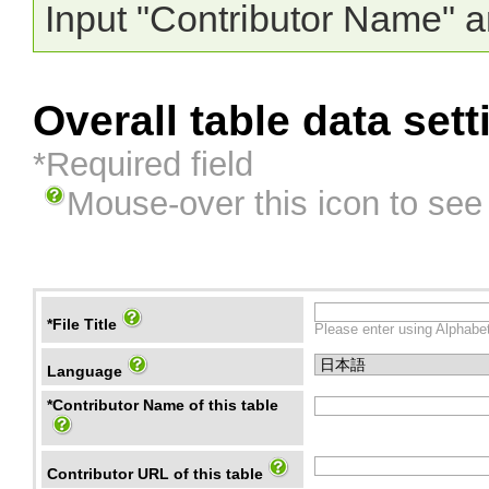
Input "Contributor Name" a
Overall table data sett
*Required field
Mouse-over this icon to see
*File Title
Please enter using Alphabet
Language
*Contributor Name of this table
Contributor URL of this table