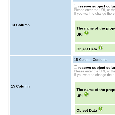
reserve subject colum
Please enter the URI, or th
If you want to change the se
14
Column
The name of the prope
URI
Object Data
15
Column Contents
reserve subject colum
Please enter the URI, or th
If you want to change the se
15
Column
The name of the prope
URI
Object Data