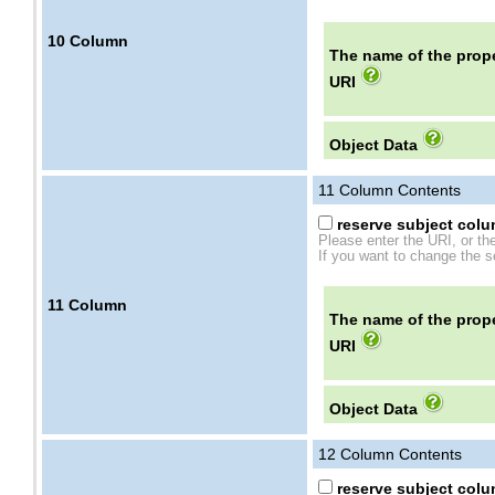
10
Column
The name of the prope
URI
Object Data
11
Column Contents
reserve subject colum
Please enter the URI, or th
If you want to change the se
11
Column
The name of the prope
URI
Object Data
12
Column Contents
reserve subject colum