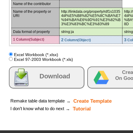
Name of the contributor
Name of the property or
http://linkdata.org/property/rdf1s1035
http:
URI
4i#%E5%B8%82%E5%8C%BA%E7
4i#
%94%BA%E6%9D%91%E3%82%B
%BA
3%E3%83%BC%E3%83%89
8D
Data format of property
string:ja
strin
1 Column(Subject)
2
3
Column(Object)
Col
Excel Workbook (*.xlsx)
Excel 97-2003 Workbook (*.xls)
Crea
Download
On Goo
Remake table data template
Create Template
→
I don’t know what to do next
Tutorial
→