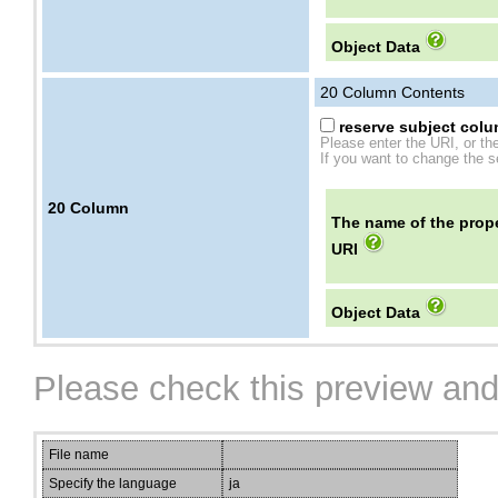
Object Data
20
Column Contents
reserve subject colum
Please enter the URI, or th
If you want to change the se
20
Column
The name of the prope
URI
Object Data
Please check this preview and
File name
Specify the language
ja