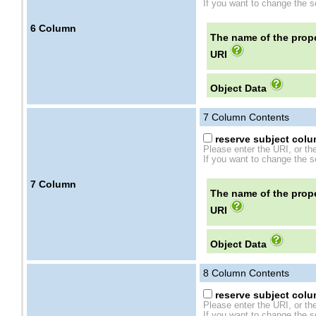
If you want to change the se
6
Column
The name of the prope
URI
Object Data
7
Column Contents
reserve subject colum
Please enter the URI, or th
If you want to change the se
7
Column
The name of the prope
URI
Object Data
8
Column Contents
reserve subject colum
Please enter the URI, or th
If you want to change the se