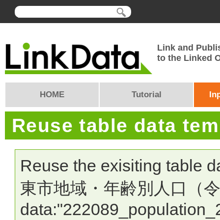
Link and Publi
to the Linked
HOME
Tutorial
In
Reuse table data te
Reuse the exisiting table 
東市地域・年齢別人口（令和7年1
data:"222089_population_