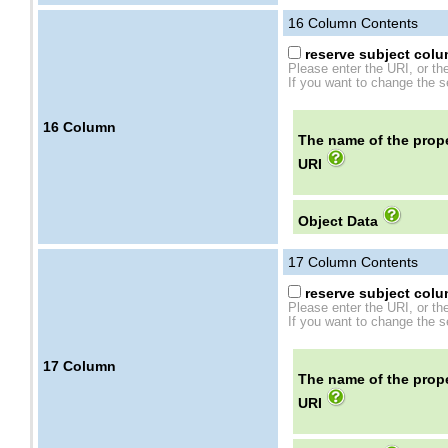
16
Column Contents
reserve subject colum
Please enter the URI, or th
If you want to change the se
16
Column
The name of the prope
URI
Object Data
17
Column Contents
reserve subject colum
Please enter the URI, or th
If you want to change the se
17
Column
The name of the prope
URI