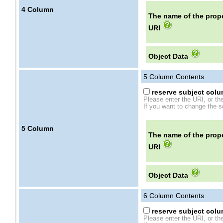
4
Column
The name of the prope
URI
Object Data
5
Column Contents
reserve subject colum
Please enter the URI, or th
If you want to change the se
5
Column
The name of the prope
URI
Object Data
6
Column Contents
reserve subject colum
Please enter the URI, or th