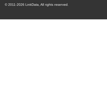
© 2011-
2026
LinkData, All rights reserved.