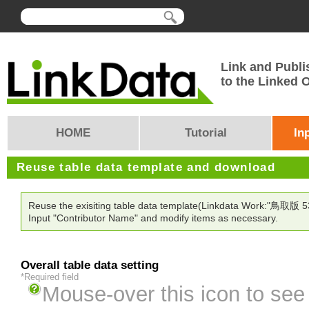
Link and Publi
to the Linked
HOME
Tutorial
In
Reuse table data template and download
Reuse the exisiting table data template(Linkdata Work:"鳥取版 5374
Input "Contributor Name" and modify items as necessary.
Overall table data setting
*Required field
Mouse-over this icon to see