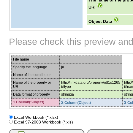
The name of the prope
URI
Object Data
Please check this preview and
File name
Specify the language
ja
Name of the contributor
Name of the property or
http://linkdata.org/property/rdf1s1265
http:
URI
i#type
i#na
Data format of property
string:ja
string
1 Column(Subject)
2
3
Column(Object)
Col
Excel Workbook (*.xlsx)
Excel 97-2003 Workbook (*.xls)