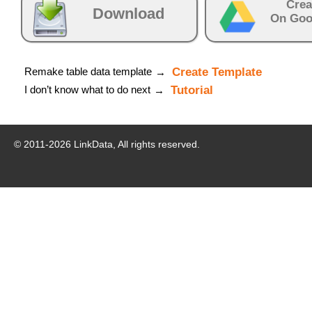
Crea
Download
On Goo
Remake table data template
Create Template
→
I don’t know what to do next
Tutorial
→
© 2011-
2026
LinkData, All rights reserved.