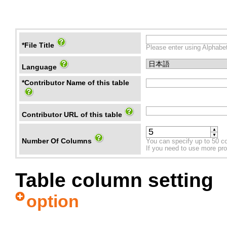
*File Title
Please enter using Alphabet
Language
*Contributor Name of this table
Contributor URL of this table
▲
▼
Number Of Columns
You can specify up to 50 c
If you need to use more prope
Table column setting
option