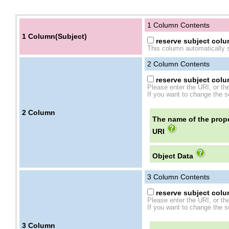
1 Column Contents
1 Column(Subject)
reserve subject colum
This column automatically s
2
Column Contents
reserve subject colum
Please enter the URI, or th
If you want to change the se
2
Column
The name of the prope
URI
Object Data
3
Column Contents
reserve subject colum
Please enter the URI, or th
If you want to change the se
3
Column