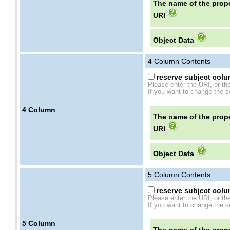
The name of the prope
URI
Object Data
4
Column Contents
reserve subject colum
Please enter the URI, or th
If you want to change the se
4
Column
The name of the prope
URI
Object Data
5
Column Contents
reserve subject colum
Please enter the URI, or th
If you want to change the se
5
Column