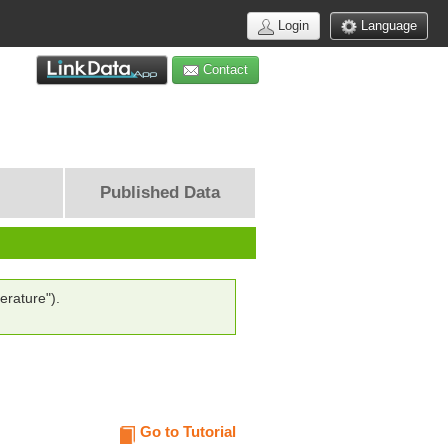
Login
Language
Contact
Published Data
erature").
Go to Tutorial