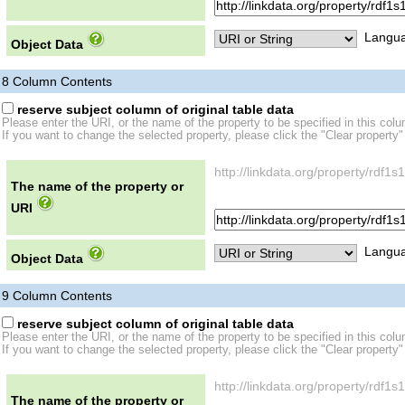
Langua
Object Data
8
Column Contents
reserve subject column of original table data
Please enter the URI, or the name of the property to be specified in this col
If you want to change the selected property, please click the "Clear property"
http://linkdata.org/property/rd
The name of the property or
URI
Langua
Object Data
9
Column Contents
reserve subject column of original table data
Please enter the URI, or the name of the property to be specified in this col
If you want to change the selected property, please click the "Clear property"
http://linkdata.org/property/rdf
The name of the property or