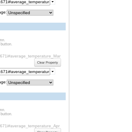
ge:
umn.
 button.
f1s1671i#average_temperature_Mar
Clear Property
ge:
umn.
 button.
1s1671i#average_temperature_Apr