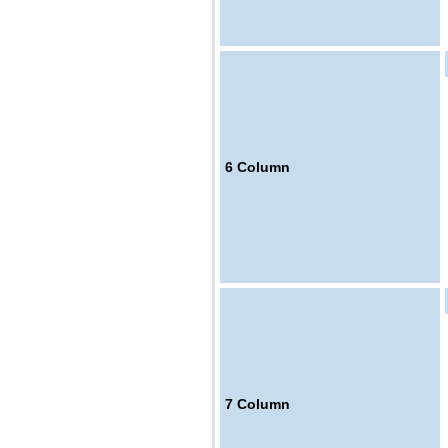
6
Column
7
Column