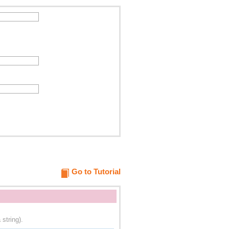
Go to Tutorial
string).