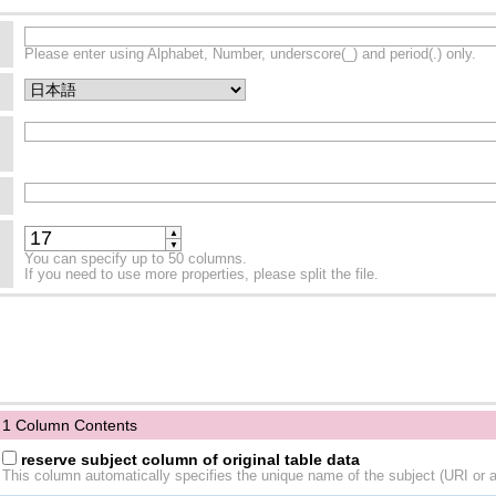
Please enter using Alphabet, Number, underscore(_) and period(.) only.
▲
▼
You can specify up to 50 columns.
If you need to use more properties, please split the file.
1 Column Contents
reserve subject column of original table data
This column automatically specifies the unique name of the subject (URI or a 