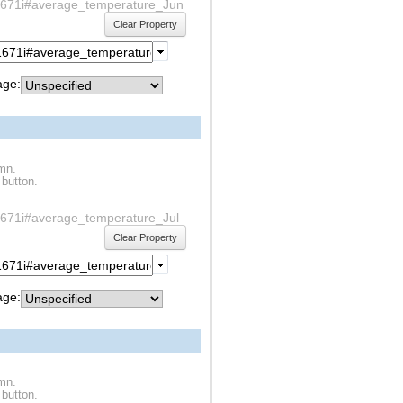
1s1671i#average_temperature_Jun
Clear Property
ge:
umn.
 button.
1s1671i#average_temperature_Jul
Clear Property
ge:
umn.
 button.