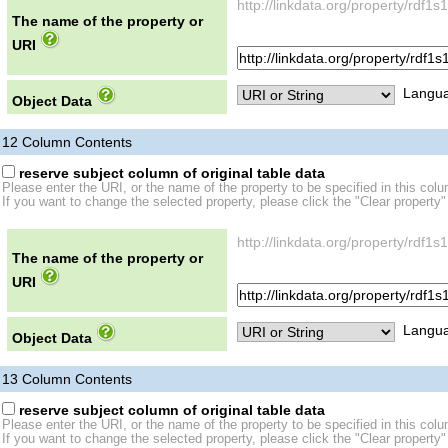
http://linkdata.org/property/rdf
The name of the property or
URI
Langua
Object Data
12
Column Contents
reserve subject column of original table data
Please enter the URI, or the name of the property to be specified in this col
If you want to change the selected property, please click the "Clear property"
http://linkdata.org/property/rdf
The name of the property or
URI
Langua
Object Data
13
Column Contents
reserve subject column of original table data
Please enter the URI, or the name of the property to be specified in this col
If you want to change the selected property, please click the "Clear property"