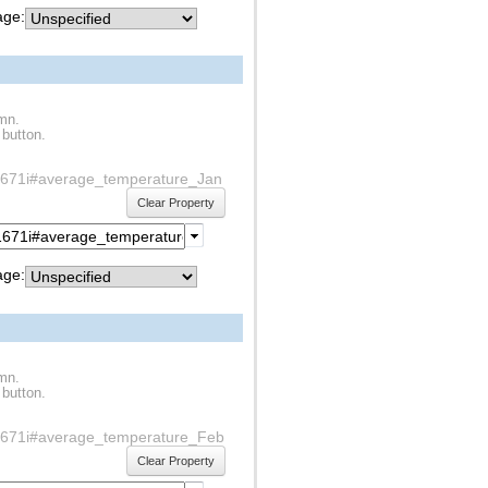
ge:
umn.
 button.
1s1671i#average_temperature_Jan
Clear Property
ge:
umn.
 button.
f1s1671i#average_temperature_Feb
Clear Property