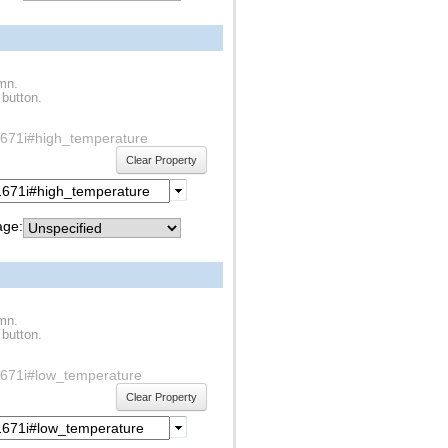
umn.
 button.
1s1671i#high_temperature
Clear Property
ge:
umn.
 button.
1s1671i#low_temperature
Clear Property