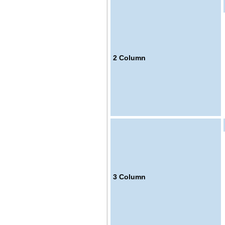
2
Column
3
Column