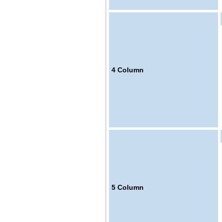
4
Column
5
Column