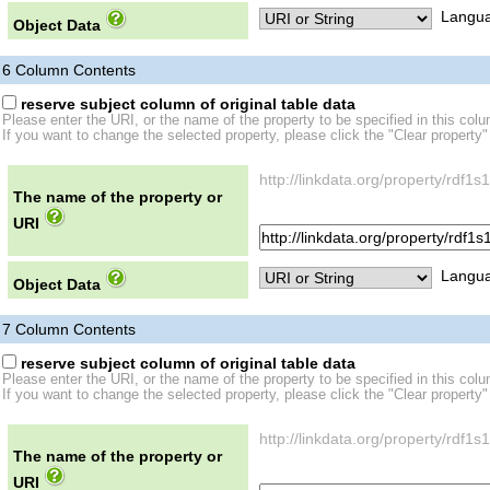
Langua
Object Data
6
Column Contents
reserve subject column of original table data
Please enter the URI, or the name of the property to be specified in this col
If you want to change the selected property, please click the "Clear property"
http://linkdata.org/property/rdf
The name of the property or
URI
Langua
Object Data
7
Column Contents
reserve subject column of original table data
Please enter the URI, or the name of the property to be specified in this col
If you want to change the selected property, please click the "Clear property"
http://linkdata.org/property/rd
The name of the property or
URI