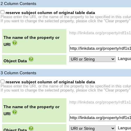
2
Column Contents
reserve subject column of original table data
Please enter the URI, or the name of the property to be specified in this col
If you want to change the selected property, please click the "Clear property"
http://linkdata.org/property/rd
The name of the property or
URI
Langua
Object Data
3
Column Contents
reserve subject column of original table data
Please enter the URI, or the name of the property to be specified in this col
If you want to change the selected property, please click the "Clear property"
http://linkdata.org/property/rdf
The name of the property or
URI
Langua
Object Data