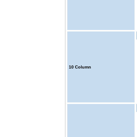
10
Column