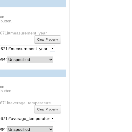
umn.
 button.
f1s1671i#measurement_year
Clear Property
ge:
umn.
 button.
1s1671i#average_temperature
Clear Property
ge: