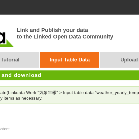
Link and Publish your data
to the Linked Open Data Community
Tutorial
Input Table Data
Upload
e and download
mplate(Linkdata Work:"気象年報" > Input table data:"weather_yearly_temp
y items as necessary.
ontent