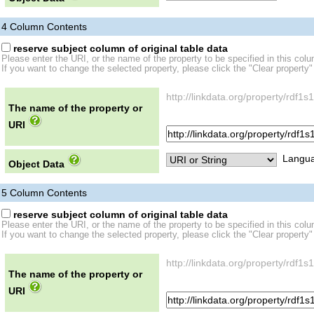
4
Column Contents
reserve subject column of original table data
Please enter the URI, or the name of the property to be specified in this col
If you want to change the selected property, please click the "Clear property"
http://linkdata.org/property/rdf
The name of the property or
URI
Langua
Object Data
5
Column Contents
reserve subject column of original table data
Please enter the URI, or the name of the property to be specified in this col
If you want to change the selected property, please click the "Clear property"
http://linkdata.org/property/rdf
The name of the property or
URI