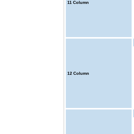
11
Column
12
Column