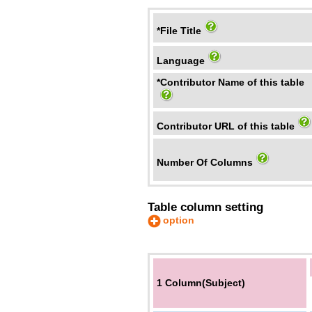
*File Title
Language
*Contributor Name of this table
Contributor URL of this table
Number Of Columns
Table column setting
option
1 Column(Subject)