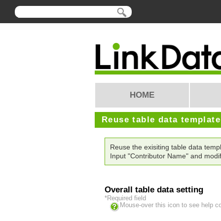
HOME
Reuse table data templat
Reuse the exisiting table data te
Input "Contributor Name" and modif
Overall table data setting
*Required field
Mouse-over this icon to see help c