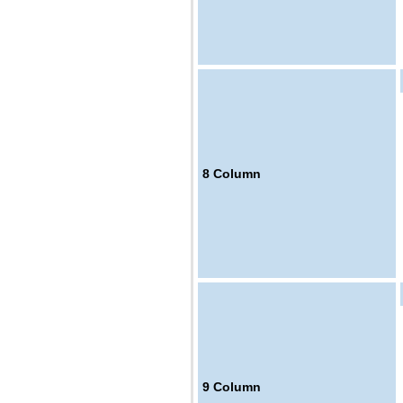
8
Column
9
Column