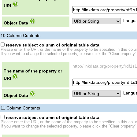
URI
Langua
Object Data
10
Column Contents
reserve subject column of original table data
Please enter the URI, or the name of the property to be specified in this col
If you want to change the selected property, please click the "Clear property"
http://linkdata.org/property/rd
The name of the property or
URI
Langua
Object Data
11
Column Contents
reserve subject column of original table data
Please enter the URI, or the name of the property to be specified in this col
If you want to change the selected property, please click the "Clear property"