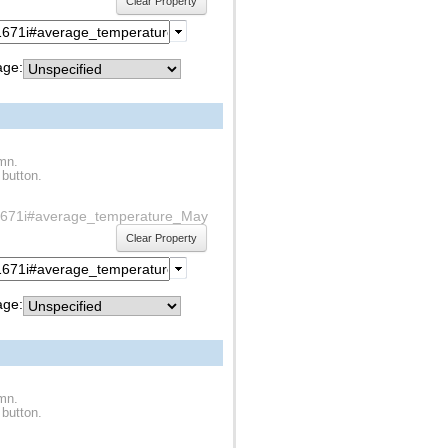
Clear Property
ge:
umn.
 button.
f1s1671i#average_temperature_May
Clear Property
ge:
umn.
 button.