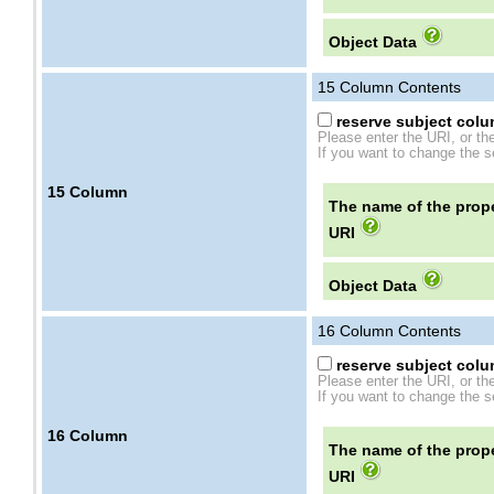
Object Data
15
Column Contents
reserve subject colum
Please enter the URI, or th
If you want to change the se
15
Column
The name of the prope
URI
Object Data
16
Column Contents
reserve subject colum
Please enter the URI, or th
If you want to change the se
16
Column
The name of the prope
URI