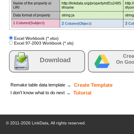
Name of the property or
http://linkdata.org/property/rdf1s2485
http:
URI
i#name
i#yo
Data format of property
string:ja
string
1 Column(Subject)
2
3
Column(Object)
Col
Excel Workbook (*.xlsx)
Excel 97-2003 Workbook (*.xls)
Crea
Download
On Goo
Remake table data template
Create Template
→
I don’t know what to do next
Tutorial
→
© 2011-
2026
LinkData, All rights reserved.