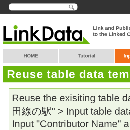
Link and Publi
to the Linked
HOME
Tutorial
In
Reuse table data te
Reuse the exisiting table 
田線の駅" > Input table data:
Input "Contributor Name" a