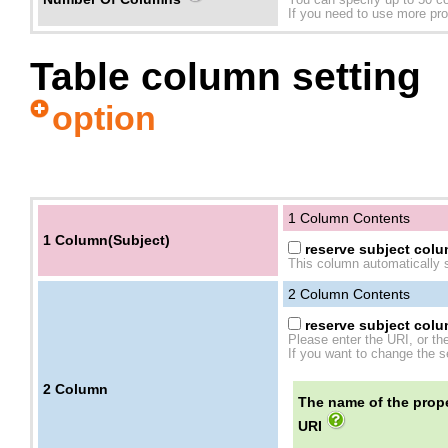
You can specify up to 50 c
If you need to use more prope
Table column setting
option
1 Column Contents
1 Column(Subject)
reserve subject colum
This column automatically s
2
Column Contents
reserve subject colum
Please enter the URI, or th
If you want to change the se
2
Column
The name of the prope
URI