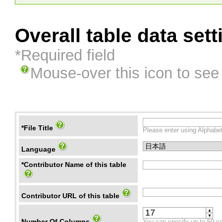
Overall table data sett
*Required field
Mouse-over this icon to see
*File Title
Please enter using Alphabet
Language
*Contributor Name of this table
Contributor URL of this table
▲
▼
Number Of Columns