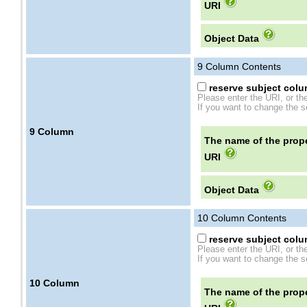
URI
Object Data
9
Column Contents
reserve subject colum
Please enter the URI, or th
If you want to change the se
9
Column
The name of the prope
URI
Object Data
10
Column Contents
reserve subject colum
Please enter the URI, or th
If you want to change the se
10
Column
The name of the prope