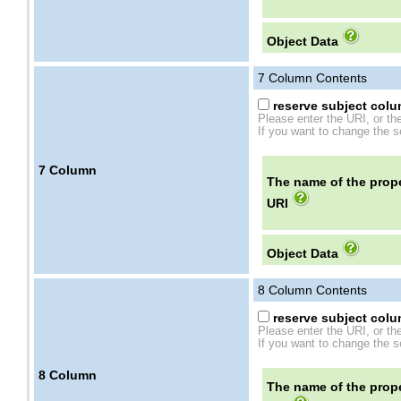
Object Data
7
Column Contents
reserve subject colum
Please enter the URI, or th
If you want to change the se
7
Column
The name of the prope
URI
Object Data
8
Column Contents
reserve subject colum
Please enter the URI, or th
If you want to change the se
8
Column
The name of the prope