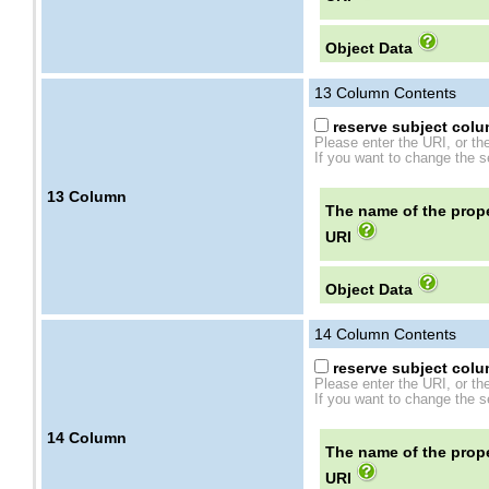
Object Data
13
Column Contents
reserve subject colum
Please enter the URI, or th
If you want to change the se
13
Column
The name of the prope
URI
Object Data
14
Column Contents
reserve subject colum
Please enter the URI, or th
If you want to change the se
14
Column
The name of the prope
URI