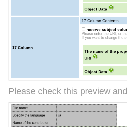
Object Data
17
Column Contents
reserve subject colum
Please enter the URI, or th
If you want to change the se
17
Column
The name of the prope
URI
Object Data
Please check this preview and
File name
Specify the language
ja
Name of the contributor