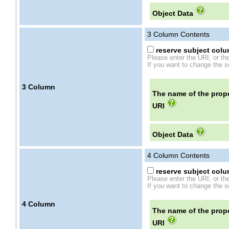
Object Data
3
Column Contents
reserve subject colum
Please enter the URI, or th
If you want to change the se
3
Column
The name of the prope
URI
Object Data
4
Column Contents
reserve subject colum
Please enter the URI, or th
If you want to change the se
4
Column
The name of the prope
URI