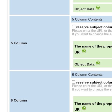
Object Data
5
Column Contents
reserve subject colum
Please enter the URI, or th
If you want to change the se
5
Column
The name of the prope
URI
Object Data
6
Column Contents
reserve subject colum
Please enter the URI, or th
If you want to change the se
6
Column
The name of the prope
URI