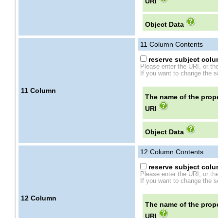
URI
Object Data
11
Column Contents
reserve subject colum
Please enter the URI, or th
If you want to change the se
11
Column
The name of the prope
URI
Object Data
12
Column Contents
reserve subject colum
Please enter the URI, or th
If you want to change the se
12
Column
The name of the prope
URI