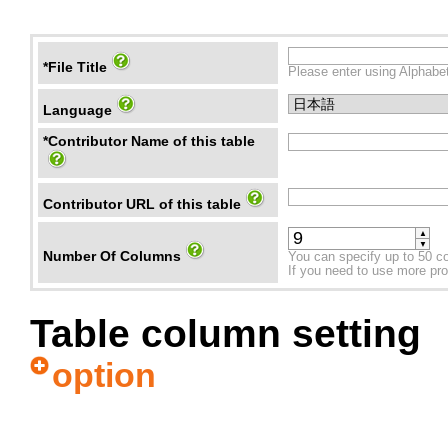
*File Title
Please enter using Alphabet
Language
*Contributor Name of this table
Contributor URL of this table
▲
▼
Number Of Columns
You can specify up to 50 c
If you need to use more prope
Table column setting
option