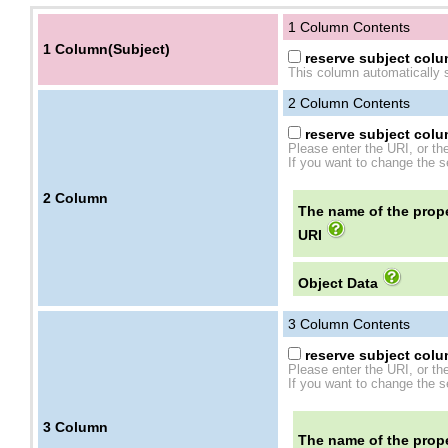
1 Column Contents
1 Column(Subject)
reserve subject colum
This column automatically s
2
Column Contents
reserve subject colum
Please enter the URI, or th
If you want to change the se
2
Column
The name of the prope
URI
Object Data
3
Column Contents
reserve subject colum
Please enter the URI, or th
If you want to change the se
3
Column
The name of the prope