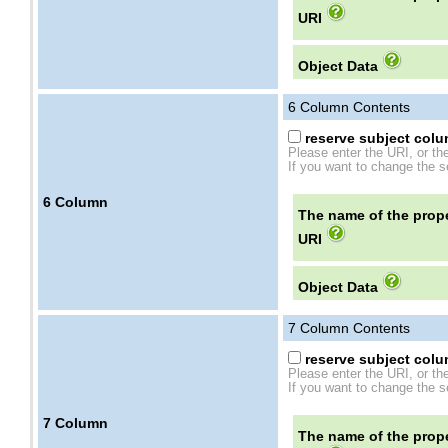
URI
Object Data
6
Column Contents
reserve subject colum
Please enter the URI, or th
If you want to change the se
6
Column
The name of the prope
URI
Object Data
7
Column Contents
reserve subject colum
Please enter the URI, or th
If you want to change the se
7
Column
The name of the prope