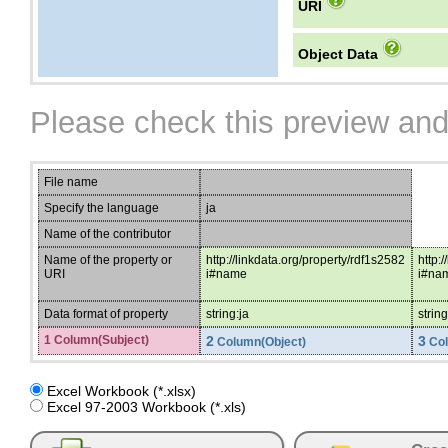
URI
Object Data
Please check this preview and
File name
Specify the language
ja
Name of the contributor
Name of the property or
http://linkdata.org/property/rdf1s2582
http:
URI
i#name
i#na
Data format of property
string:ja
string
1 Column(Subject)
2
3
Column(Object)
Col
Excel Workbook (*.xlsx)
Excel 97-2003 Workbook (*.xls)