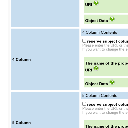
URI
Object Data
4
Column Contents
reserve subject colum
Please enter the URI, or th
If you want to change the se
4
Column
The name of the prope
URI
Object Data
5
Column Contents
reserve subject colum
Please enter the URI, or th
If you want to change the se
5
Column
The name of the prope