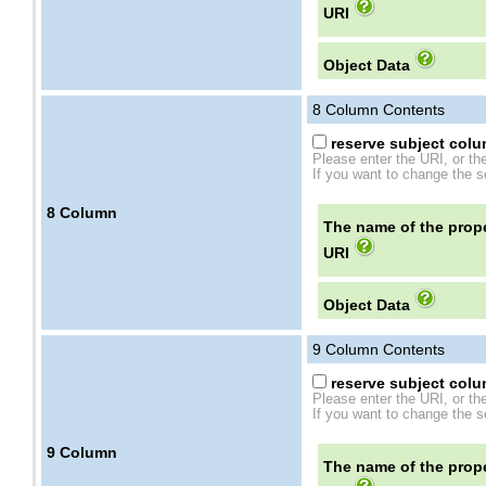
URI
Object Data
8
Column Contents
reserve subject colum
Please enter the URI, or th
If you want to change the se
8
Column
The name of the prope
URI
Object Data
9
Column Contents
reserve subject colum
Please enter the URI, or th
If you want to change the se
9
Column
The name of the prope