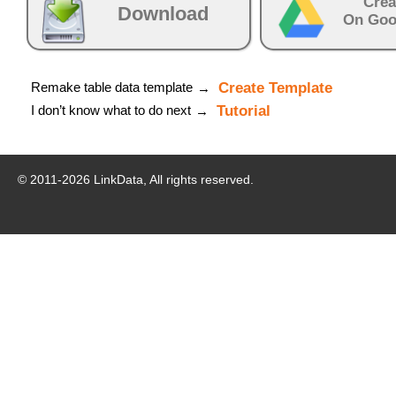
Crea
Download
On Goo
Remake table data template
Create Template
→
I don’t know what to do next
Tutorial
→
© 2011-
2026
LinkData, All rights reserved.