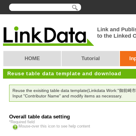
Link and Publi
to the Linked
HOME
Tutorial
In
Reuse table data template and download
Reuse the exisiting table data template(Linkdata Work:"御前崎市
Input "Contributor Name" and modify items as necessary.
Overall table data setting
*Required field
Mouse-over this icon to see help content