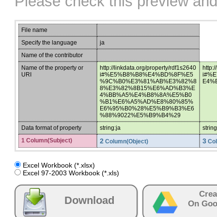
Please check this preview and
File name
Specify the language
ja
Name of the contributor
Name of the property or
http://linkdata.org/property/rdf1s2640
http:
URI
i#%E5%B8%B8%E4%BD%8F%E5
i#%
%9C%B0%E3%81%AB%E3%82%8
E4%
8%E3%82%8B15%E6%AD%B3%E
4%BB%A5%E4%B8%8A%E5%B0
%B1%E6%A5%AD%E8%80%85%
E6%95%B0%28%E5%B9%B3%E6
%88%9022%E5%B9%B4%29
Data format of property
string:ja
strin
1 Column(Subject)
2
3
Column(Object)
Col
Excel Workbook (*.xlsx)
Excel 97-2003 Workbook (*.xls)
Crea
Download
On Goo