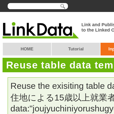
Link and Publi
to the Linked
HOME
Tutorial
In
Reuse table data te
Reuse the exisiting table 
住地による15歳以上就業者数" >
data:"joujyuchiniyorushug