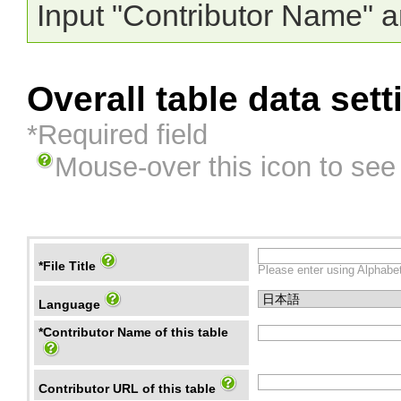
Input "Contributor Name" a
Overall table data sett
*Required field
Mouse-over this icon to see
*File Title
Please enter using Alphabet
Language
*Contributor Name of this table
Contributor URL of this table