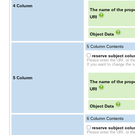
4
Column
The name of the prope
URI
Object Data
5
Column Contents
reserve subject colum
Please enter the URI, or th
If you want to change the se
5
Column
The name of the prope
URI
Object Data
6
Column Contents
reserve subject colum
Please enter the URI, or th