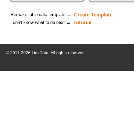
Remake table data template
Create Template
→
I don’t know what to do next
Tutorial
→
© 2011-
2026
LinkData, All rights reserved.