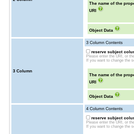
The name of the prope
URI
Object Data
3
Column Contents
reserve subject colum
Please enter the URI, or th
If you want to change the se
3
Column
The name of the prope
URI
Object Data
4
Column Contents
reserve subject colum
Please enter the URI, or th
If you want to change the se