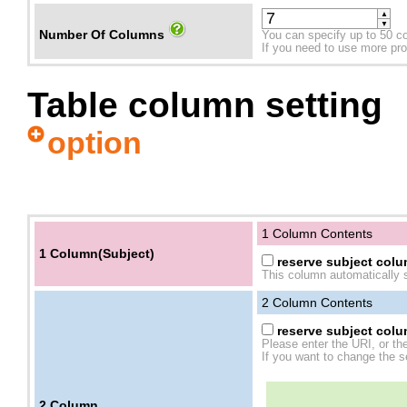
▲
▼
Number Of Columns
You can specify up to 50 c
If you need to use more prope
Table column setting
option
1 Column Contents
1 Column(Subject)
reserve subject colum
This column automatically s
2
Column Contents
reserve subject colum
Please enter the URI, or th
If you want to change the se
2
Column