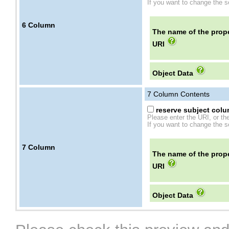
If you want to change the se
6
Column
The name of the prope
URI
Object Data
7
Column Contents
reserve subject colum
Please enter the URI, or th
If you want to change the se
7
Column
The name of the prope
URI
Object Data