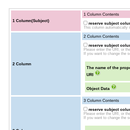
1 Column Contents
1 Column(Subject)
reserve subject colum
This column automatically s
2
Column Contents
reserve subject colum
Please enter the URI, or th
If you want to change the se
2
Column
The name of the prope
URI
Object Data
3
Column Contents
reserve subject colum
Please enter the URI, or th
If you want to change the se