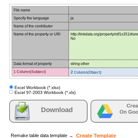
File name
Specify the language
ja
Name of the contributor
Name of the property or URI
http://linkdata.org/property/rdf1s351i#ar
No
Data format of property
string:other
1 Column(Subject)
2
Column(Object)
Excel Workbook (*.xlsx)
Excel 97-2003 Workbook (*.xls)
Crea
Download
On Goo
Remake table data template
Create Template
→