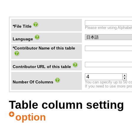
*File Title
Please enter using Alphabet
Language
*Contributor Name of this table
Contributor URL of this table
▲
▼
Number Of Columns
You can specify up to 50 c
If you need to use more prope
Table column setting
option