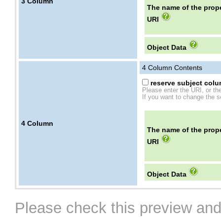
3
Column
The name of the prope
URI
Object Data
4
Column Contents
reserve subject colum
Please enter the URI, or th
If you want to change the se
4
Column
The name of the prope
URI
Object Data
Please check this preview and