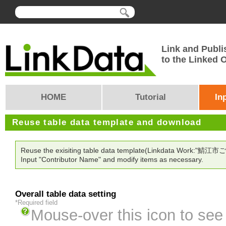
Link and Publi
to the Linked
HOME
Tutorial
In
Reuse table data template and download
Reuse the exisiting table data template(Linkdata Work:"鯖江市
Input "Contributor Name" and modify items as necessary.
Overall table data setting
*Required field
Mouse-over this icon to see