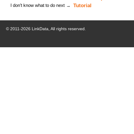
I don’t know what to do next
Tutorial
→
© 2011-
2026
LinkData, All rights reserved.