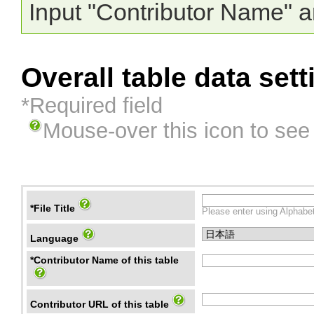
Input "Contributor Name" a
Overall table data sett
*Required field
Mouse-over this icon to see
*File Title
Please enter using Alphabet
Language
*Contributor Name of this table
Contributor URL of this table