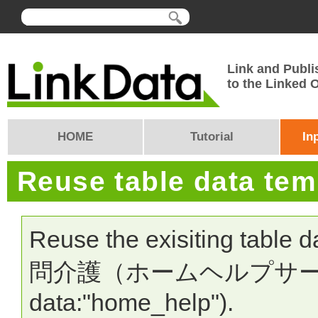
Link and Publi
to the Linked
HOME
Tutorial
In
Reuse table data te
Reuse the exisiting table 
問介護（ホームヘルプサービス）
data:"home_help").