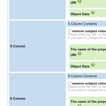
URI
Object Data
5
Column Contents
reserve subject colum
Please enter the URI, or th
If you want to change the se
5
Column
The name of the prope
URI
Object Data
6
Column Contents
reserve subject colum
Please enter the URI, or th
If you want to change the se
6
Column
The name of the prope