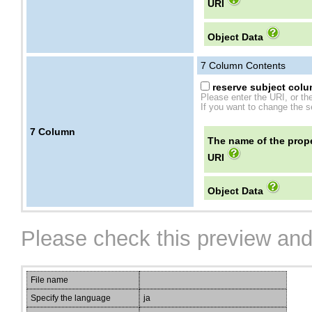
URI
Object Data
7
Column Contents
reserve subject colum
Please enter the URI, or th
If you want to change the se
7
Column
The name of the prope
URI
Object Data
Please check this preview and
File name
Specify the language
ja