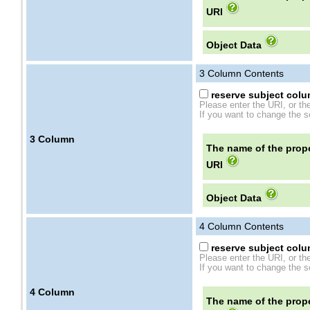
URI
Object Data
3
Column Contents
reserve subject colum
Please enter the URI, or th
If you want to change the se
3
Column
The name of the prope
URI
Object Data
4
Column Contents
reserve subject colum
Please enter the URI, or th
If you want to change the se
4
Column
The name of the prope