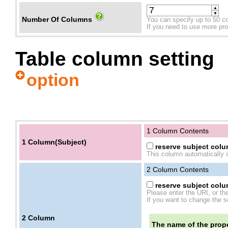
▲
▼
Number Of Columns
You can specify up to 50 c
If you need to use more prope
Table column setting
option
1 Column Contents
1 Column(Subject)
reserve subject colum
This column automatically s
2
Column Contents
reserve subject colum
Please enter the URI, or th
If you want to change the se
2
Column
The name of the prope