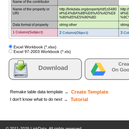
Name of the contributor
Name of the property or
http://linkdata.org/property/rdf1s5480
http:
URI
i#%E4%BA%8B%E6%A5%AD%E8
i#%
%80%85%E5%90%8D
%9C
Data format of property
string:other
strin
1 Column(Subject)
2
3
Column(Object)
Col
Excel Workbook (*.xlsx)
Excel 97-2003 Workbook (*.xls)
Crea
Download
On Goo
Remake table data template
Create Template
→
I don’t know what to do next
Tutorial
→
© 2011-
2026
LinkData, All rights reserved.