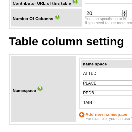
Contributor URL of this table
▲
▼
Number Of Columns
You can specify up to 50 c
If you need to use more prope
Table column setting
name space
Namespace
Add new namespace
For example, you can use "