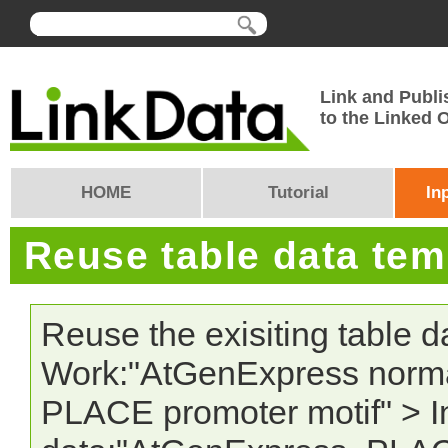
Link and Publi
to the Linked
HOME
Tutorial
In
Reuse table data te
Reuse the exisiting table 
Work:"AtGenExpress norma
PLACE promoter motif" > In