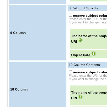
9
Column Contents
reserve subject colum
Please enter the URI, or th
If you want to change the se
9
Column
The name of the prope
URI
Object Data
10
Column Contents
reserve subject colum
Please enter the URI, or th
If you want to change the se
10
Column
The name of the prope
URI