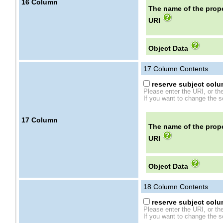
16
Column
The name of the prope
URI
Object Data
17
Column Contents
reserve subject colum
Please enter the URI, or th
If you want to change the se
17
Column
The name of the prope
URI
Object Data
18
Column Contents
reserve subject colum
Please enter the URI, or th
If you want to change the se