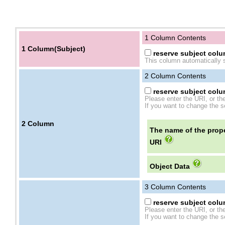
1 Column Contents
1 Column(Subject)
reserve subject colum
This column automatically s
2
Column Contents
reserve subject colum
Please enter the URI, or th
If you want to change the se
2
Column
The name of the prope
URI
Object Data
3
Column Contents
reserve subject colum
Please enter the URI, or th
If you want to change the se