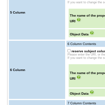
If you want to change the se
5
Column
The name of the prope
URI
Object Data
6
Column Contents
reserve subject colum
Please enter the URI, or th
If you want to change the se
6
Column
The name of the prope
URI
Object Data
7
Column Contents