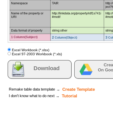
Namespace
TAIR
http:
ject
Name of the property or
http://linkdata.org/property/rdf1s741i
http:
URI
#motif
#mot
Data format of property
string:other
strin
1 Column(Subject)
2
3
Column(Object)
Col
Excel Workbook (*.xlsx)
Excel 97-2003 Workbook (*.xls)
Crea
Download
On Goo
Remake table data template
Create Template
→
I don’t know what to do next
Tutorial
→