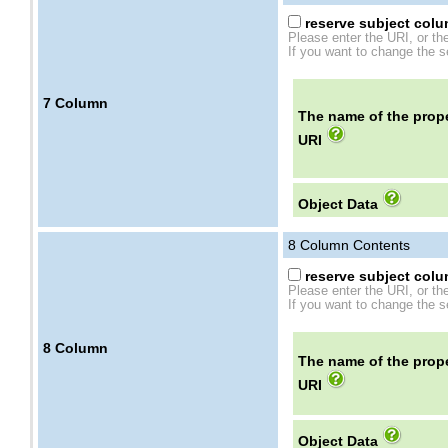
reserve subject colum
Please enter the URI, or th
If you want to change the se
7
Column
The name of the prope
URI
Object Data
8
Column Contents
reserve subject colum
Please enter the URI, or th
If you want to change the se
8
Column
The name of the prope
URI
Object Data