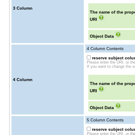
3
Column
The name of the prope
URI
Object Data
4
Column Contents
reserve subject colum
Please enter the URI, or th
If you want to change the se
4
Column
The name of the prope
URI
Object Data
5
Column Contents
reserve subject colum
Please enter the URI, or th