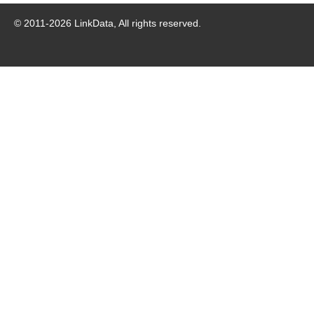
© 2011-
2026
LinkData, All rights reserved.