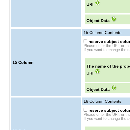
URI
Object Data
15
Column Contents
reserve subject colum
Please enter the URI, or th
If you want to change the se
15
Column
The name of the prope
URI
Object Data
16
Column Contents
reserve subject colum
Please enter the URI, or th
If you want to change the se