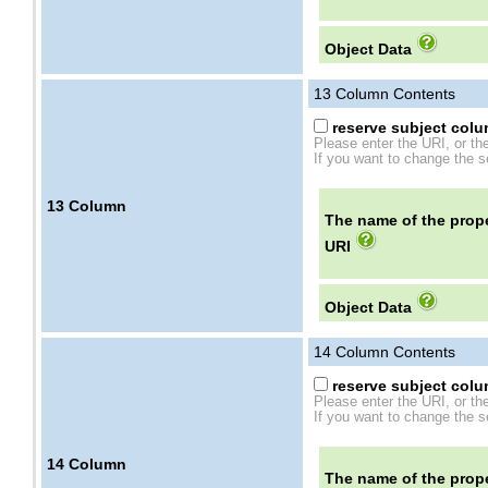
Object Data
13
Column Contents
reserve subject colum
Please enter the URI, or th
If you want to change the se
13
Column
The name of the prope
URI
Object Data
14
Column Contents
reserve subject colum
Please enter the URI, or th
If you want to change the se
14
Column
The name of the prope