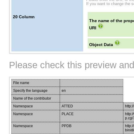
If you want to change the se
20
Column
The name of the prope
URI
Object Data
Please check this preview and
File name
Specify the language
en
Name of the contributor
Namespace
ATTED
http:/
Namespace
PLACE
http:
p.cgi
Namespace
PPDB
http:
bin/d