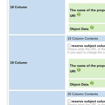
18
Column
The name of the prope
URI
Object Data
19
Column Contents
reserve subject colum
Please enter the URI, or th
If you want to change the se
19
Column
The name of the prope
URI
Object Data
20
Column Contents
reserve subject colum
Please enter the URI, or th