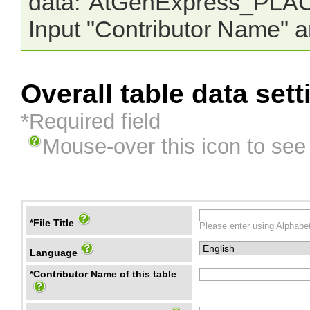
data:"AtGenExpress_PLAC
Input "Contributor Name" a
Overall table data sett
*Required field
Mouse-over this icon to see
*File Title
Please enter using Alphabet
Language
*Contributor Name of this table