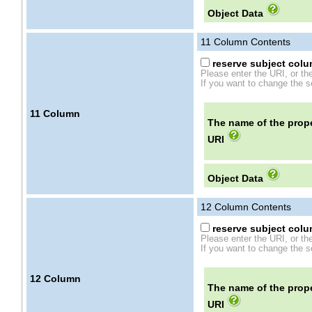
Object Data
11
Column Contents
reserve subject colum
Please enter the URI, or th
If you want to change the se
11
Column
The name of the prope
URI
Object Data
12
Column Contents
reserve subject colum
Please enter the URI, or th
If you want to change the se
12
Column
The name of the prope
URI