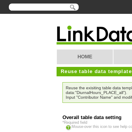
HOME
Reuse table data templat
Reuse the exisiting table data tem
data:"DiurnalHours_PLACE_all").
Input "Contributor Name" and modif
Overall table data setting
*Required field
Mouse-over this icon to see help c