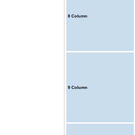
8
Column
9
Column