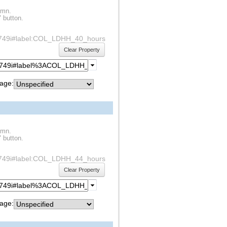
umn.
" button.
df1s749i#label:COL_LDHH_40_hours
Clear Property
age:
umn.
" button.
df1s749i#label:COL_LDHH_44_hours
Clear Property
age: