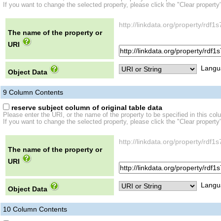
If you want to change the selected property, please click the "Clear property
http://linkdata.org/property/r
The name of the property or
URI
Langu
Object Data
9
Column Contents
reserve subject column of original table data
Please enter the URI, or the name of the property to be specified in this col
If you want to change the selected property, please click the "Clear property
http://linkdata.org/property/r
The name of the property or
URI
Langu
Object Data
10
Column Contents