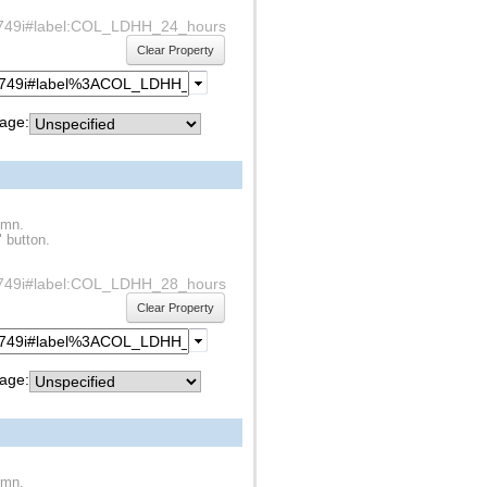
df1s749i#label:COL_LDHH_24_hours
Clear Property
age:
umn.
" button.
df1s749i#label:COL_LDHH_28_hours
Clear Property
age:
umn.