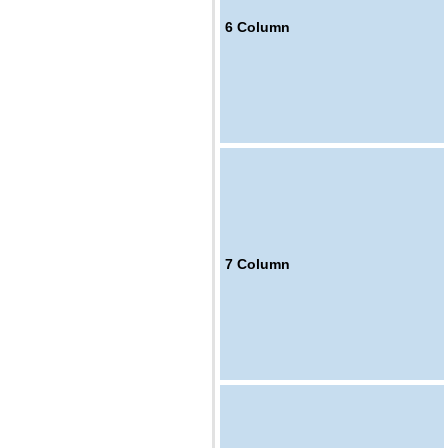
6
Column
7
Column