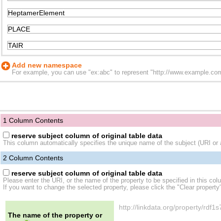
Add new namespace
For example, you can use "ex:abc" to represent "http://www.example.com/
1 Column Contents
reserve subject column of original table data
This column automatically specifies the unique name of the subject (URI or a
2
Column Contents
reserve subject column of original table data
Please enter the URI, or the name of the property to be specified in this col
If you want to change the selected property, please click the "Clear property
http://linkdata.org/property/rd
The name of the property or