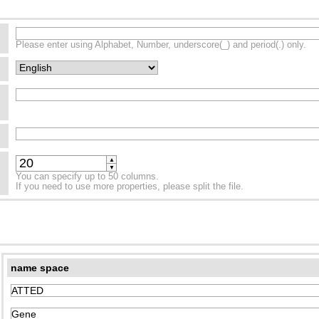
Please enter using Alphabet, Number, underscore(_) and period(.) only.
▲
▼
You can specify up to 50 columns.
If you need to use more properties, please split the file.
name space