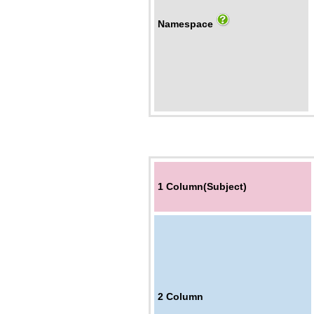
Namespace
1 Column(Subject)
2
Column