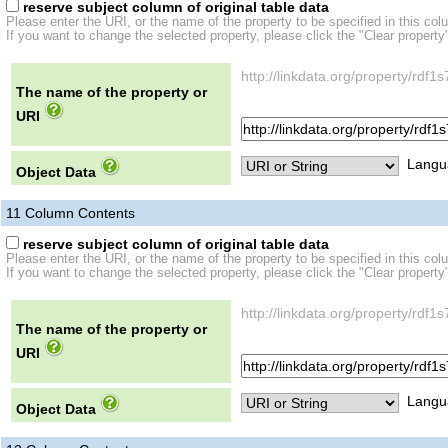
reserve subject column of original table data
Please enter the URI, or the name of the property to be specified in this col
If you want to change the selected property, please click the "Clear property
http://linkdata.org/property/r
The name of the property or
URI
Langu
Object Data
11
Column Contents
reserve subject column of original table data
Please enter the URI, or the name of the property to be specified in this col
If you want to change the selected property, please click the "Clear property
http://linkdata.org/property/r
The name of the property or
URI
Langu
Object Data