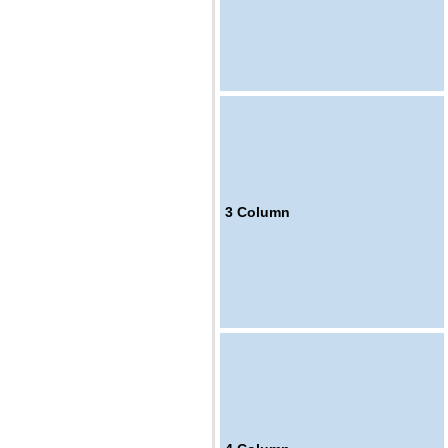
3
Column