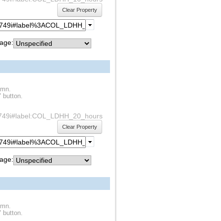
Clear Property
age:
umn.
" button.
df1s749i#label:COL_LDHH_20_hours
Clear Property
age:
umn.
" button.