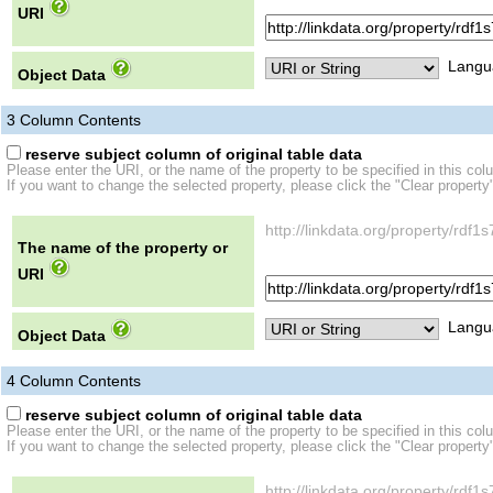
URI
Langu
Object Data
3
Column Contents
reserve subject column of original table data
Please enter the URI, or the name of the property to be specified in this col
If you want to change the selected property, please click the "Clear property
http://linkdata.org/property/r
The name of the property or
URI
Langu
Object Data
4
Column Contents
reserve subject column of original table data
Please enter the URI, or the name of the property to be specified in this col
If you want to change the selected property, please click the "Clear property
http://linkdata.org/property/r