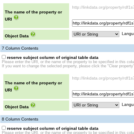
http://linkdata.org/property/r
The name of the property or
URI
Langu
Object Data
7
Column Contents
reserve subject column of original table data
Please enter the URI, or the name of the property to be specified in this col
If you want to change the selected property, please click the "Clear property
http://linkdata.org/property/r
The name of the property or
URI
Langu
Object Data
8
Column Contents
reserve subject column of original table data
Please enter the URI, or the name of the property to be specified in this col