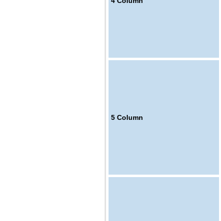
4
Column
5
Column