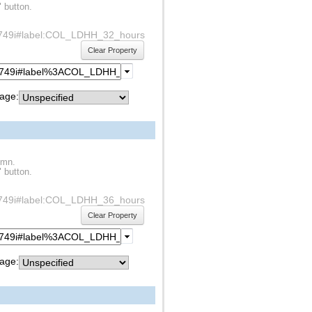
" button.
df1s749i#label:COL_LDHH_32_hours
Clear Property
age:
umn.
" button.
df1s749i#label:COL_LDHH_36_hours
Clear Property
age: