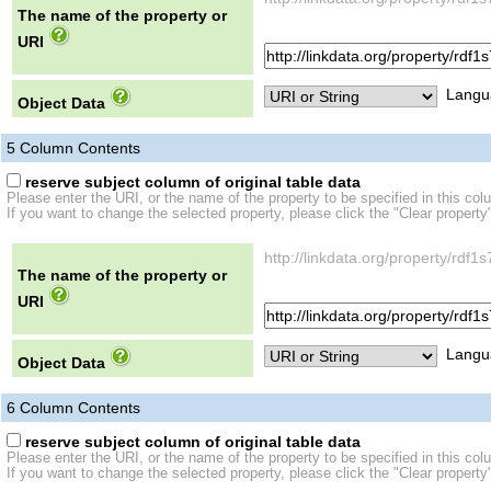
The name of the property or
URI
Langu
Object Data
5
Column Contents
reserve subject column of original table data
Please enter the URI, or the name of the property to be specified in this col
If you want to change the selected property, please click the "Clear property
http://linkdata.org/property/r
The name of the property or
URI
Langu
Object Data
6
Column Contents
reserve subject column of original table data
Please enter the URI, or the name of the property to be specified in this col
If you want to change the selected property, please click the "Clear property