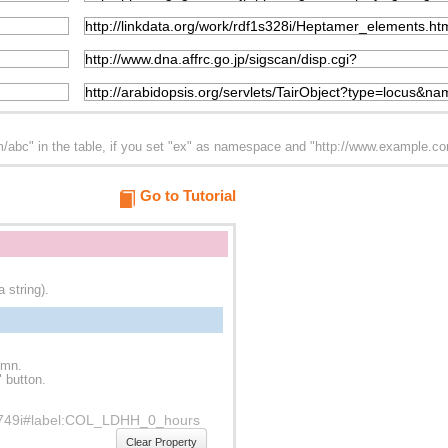
abc" in the table, if you set "ex" as namespace and "http://www.example.com/
Go to Tutorial
 string).
umn.
" button.
f1s749i#label:COL_LDHH_0_hours
Clear Property