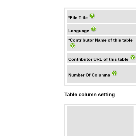
*File Title
Language
*Contributor Name of this table
Contributor URL of this table
Number Of Columns
Table column setting