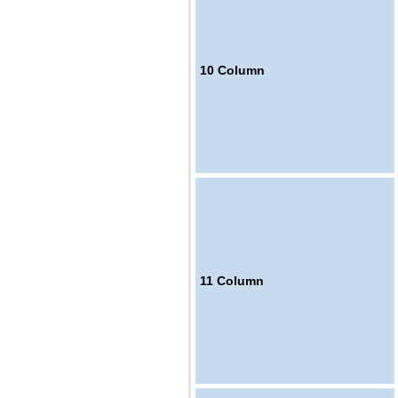
10
Column
11
Column