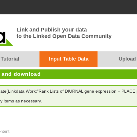
Link and Publish your data
to the Linked Open Data Community
Tutorial
Input Table Data
Upload
e and download
plate(Linkdata Work:"Rank Lists of DIURNAL gene expression + PLACE p
y items as necessary.
ontent