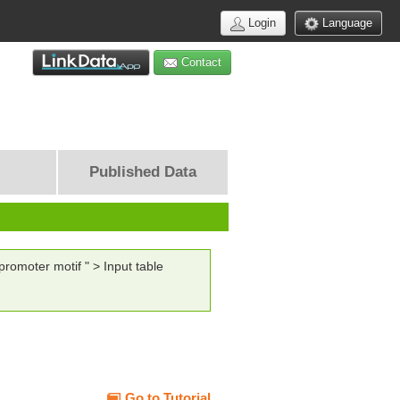
Login
Language
Contact
Published Data
romoter motif " > Input table
Go to Tutorial