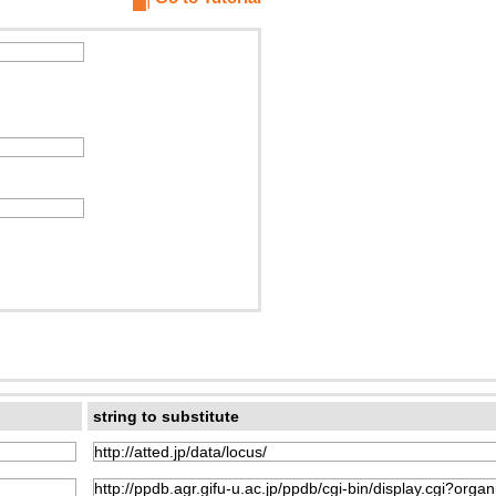
string to substitute