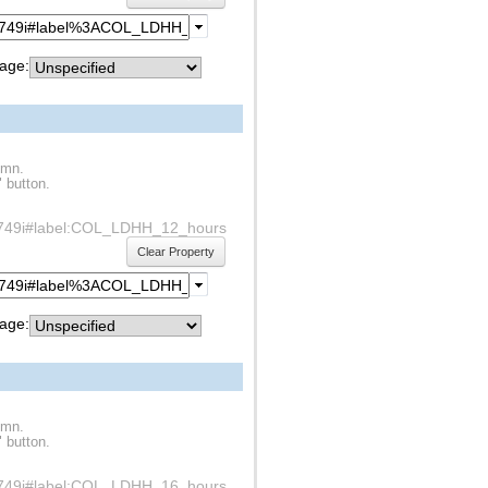
age:
umn.
" button.
df1s749i#label:COL_LDHH_12_hours
Clear Property
age:
umn.
" button.
df1s749i#label:COL_LDHH_16_hours