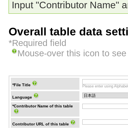
Input "Contributor Name" a
Overall table data sett
*Required field
Mouse-over this icon to see
*File Title
Please enter using Alphabet
Language
*Contributor Name of this table
Contributor URL of this table