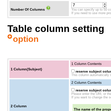
▲
▼
Number Of Columns
You can specify up to 50 c
If you need to use more prope
Table column setting
option
1 Column Contents
1 Column(Subject)
reserve subject colum
This column automatically s
2
Column Contents
reserve subject colum
Please enter the URI, or th
If you want to change the se
2
Column
The name of the prope