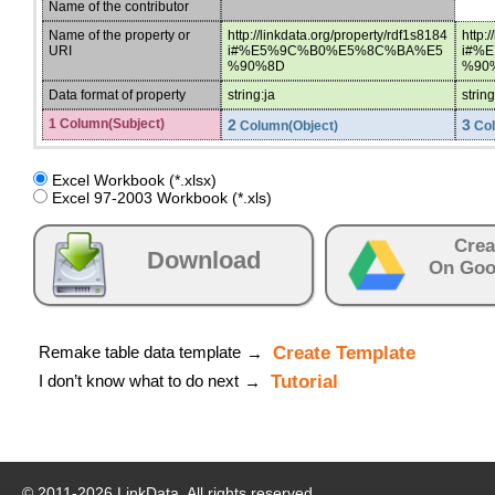
Name of the contributor
Name of the property or
http://linkdata.org/property/rdf1s8184
http:
URI
i#%E5%9C%B0%E5%8C%BA%E5
i#%
%90%8D
%90
Data format of property
string:ja
string
1 Column(Subject)
2
3
Column(Object)
Col
Excel Workbook (*.xlsx)
Excel 97-2003 Workbook (*.xls)
Crea
Download
On Goo
Remake table data template
Create Template
→
I don’t know what to do next
Tutorial
→
© 2011-
2026
LinkData, All rights reserved.