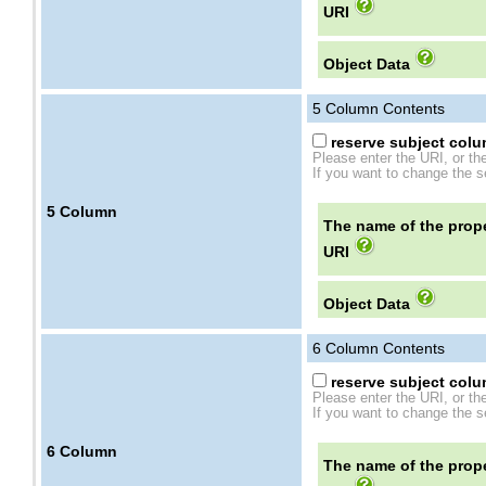
URI
Object Data
5
Column Contents
reserve subject colum
Please enter the URI, or th
If you want to change the se
5
Column
The name of the prope
URI
Object Data
6
Column Contents
reserve subject colum
Please enter the URI, or th
If you want to change the se
6
Column
The name of the prope