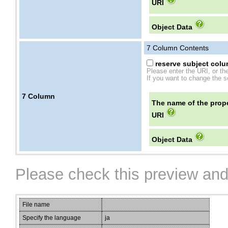
URI
Object Data
7
Column Contents
reserve subject colum
Please enter the URI, or th
If you want to change the se
7
Column
The name of the prope
URI
Object Data
Please check this preview and
File name
Specify the language
ja