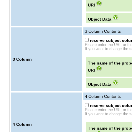
URI
Object Data
3
Column Contents
reserve subject colum
Please enter the URI, or th
If you want to change the se
3
Column
The name of the prope
URI
Object Data
4
Column Contents
reserve subject colum
Please enter the URI, or th
If you want to change the se
4
Column
The name of the prope