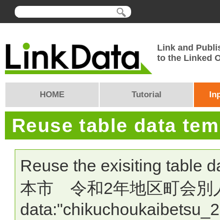
Link and Publi
to the Linked
HOME
Tutorial
In
Reuse table data te
Reuse the exisiting table 
本市 令和2年地区町会別人口・世
data:"chikuchoukaibetsu_2