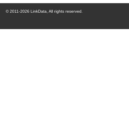
© 2011-
2026
LinkData, All rights reserved.