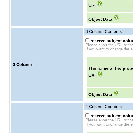
URI
Object Data
3
Column Contents
reserve subject colum
Please enter the URI, or th
If you want to change the se
3
Column
The name of the prope
URI
Object Data
4
Column Contents
reserve subject colum
Please enter the URI, or th
If you want to change the se