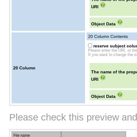
URI
Object Data
20
Column Contents
reserve subject colum
Please enter the URI, or th
If you want to change the se
20
Column
The name of the prope
URI
Object Data
Please check this preview and
File name