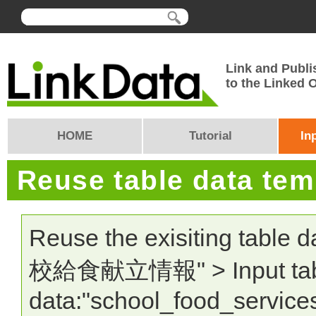
Link and Publi
to the Linked
HOME
Tutorial
In
Reuse table data te
Reuse the exisiting table 
校給食献立情報" > Input tab
data:"school_food_service