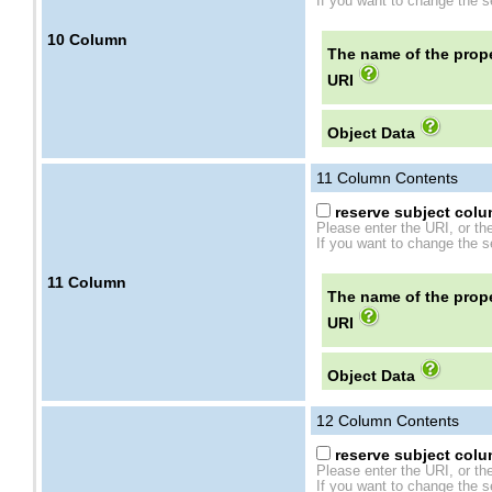
If you want to change the se
10
Column
The name of the prope
URI
Object Data
11
Column Contents
reserve subject colum
Please enter the URI, or th
If you want to change the se
11
Column
The name of the prope
URI
Object Data
12
Column Contents
reserve subject colum
Please enter the URI, or th
If you want to change the se