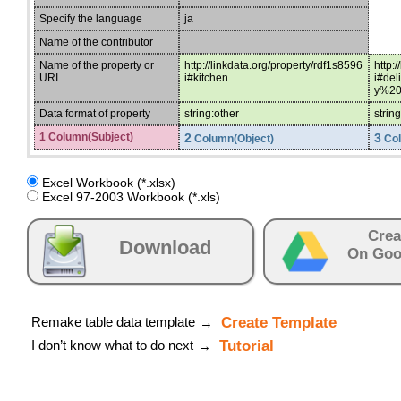
Specify the language
ja
Name of the contributor
Name of the property or
http://linkdata.org/property/rdf1s8596
http:
URI
i#kitchen
i#de
y%20
Data format of property
string:other
strin
1 Column(Subject)
2
3
Column(Object)
Col
Excel Workbook (*.xlsx)
Excel 97-2003 Workbook (*.xls)
Crea
Download
On Goo
Remake table data template
Create Template
→
I don’t know what to do next
Tutorial
→