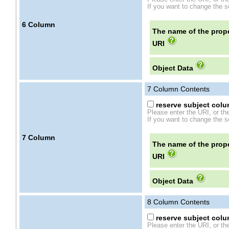
If you want to change the se
6
Column
The name of the prope
URI
Object Data
7
Column Contents
reserve subject colum
Please enter the URI, or th
If you want to change the se
7
Column
The name of the prope
URI
Object Data
8
Column Contents
reserve subject colum
Please enter the URI, or th