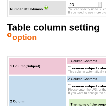
▲
▼
Number Of Columns
You can specify up to 50 c
If you need to use more prope
Table column setting
option
1 Column Contents
1 Column(Subject)
reserve subject colum
This column automatically s
2
Column Contents
reserve subject colum
Please enter the URI, or th
If you want to change the se
2
Column
The name of the prope