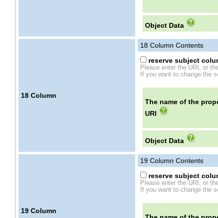
Object Data
18
Column Contents
reserve subject colum
Please enter the URI, or th
If you want to change the se
18
Column
The name of the prope
URI
Object Data
19
Column Contents
reserve subject colum
Please enter the URI, or th
If you want to change the se
19
Column
The name of the prope