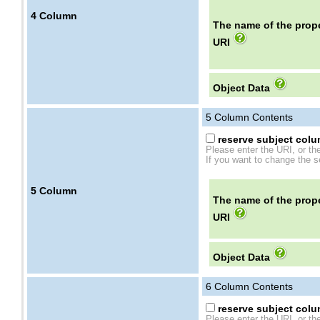
4
Column
The name of the prope
URI
Object Data
5
Column Contents
reserve subject colum
Please enter the URI, or th
If you want to change the se
5
Column
The name of the prope
URI
Object Data
6
Column Contents
reserve subject colum
Please enter the URI, or th