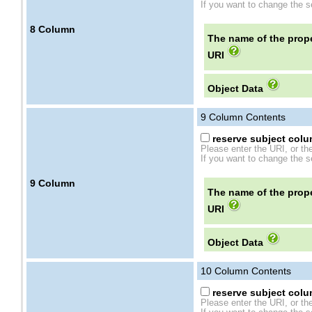
If you want to change the se
8
Column
The name of the prope
URI
Object Data
9
Column Contents
reserve subject colum
Please enter the URI, or th
If you want to change the se
9
Column
The name of the prope
URI
Object Data
10
Column Contents
reserve subject colum
Please enter the URI, or th