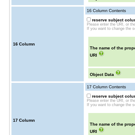
16
Column Contents
reserve subject colum
Please enter the URI, or th
If you want to change the se
16
Column
The name of the prope
URI
Object Data
17
Column Contents
reserve subject colum
Please enter the URI, or th
If you want to change the se
17
Column
The name of the prope
URI