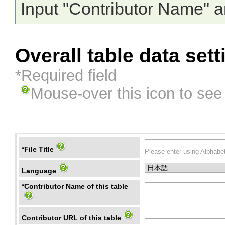
Input "Contributor Name" a
Overall table data sett
*Required field
Mouse-over this icon to see
*File Title
Please enter using Alphabet
Language
*Contributor Name of this table
Contributor URL of this table