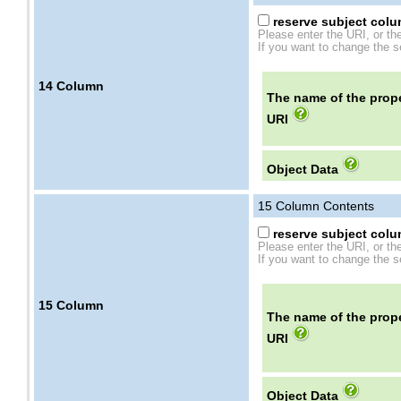
reserve subject colum
Please enter the URI, or th
If you want to change the se
14
Column
The name of the prope
URI
Object Data
15
Column Contents
reserve subject colum
Please enter the URI, or th
If you want to change the se
15
Column
The name of the prope
URI
Object Data