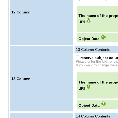
12
Column
The name of the prope
URI
Object Data
13
Column Contents
reserve subject colum
Please enter the URI, or th
If you want to change the se
13
Column
The name of the prope
URI
Object Data
14
Column Contents