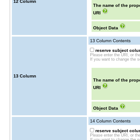
12
Column
The name of the prope
URI
Object Data
13
Column Contents
reserve subject colum
Please enter the URI, or th
If you want to change the se
13
Column
The name of the prope
URI
Object Data
14
Column Contents
reserve subject colum
Please enter the URI, or th
If you want to change the se