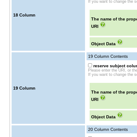
If you want to change the se
18
Column
The name of the prope
URI
Object Data
19
Column Contents
reserve subject colum
Please enter the URI, or th
If you want to change the se
19
Column
The name of the prope
URI
Object Data
20
Column Contents