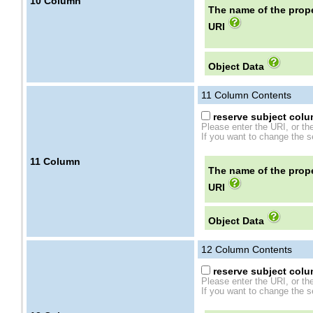
10
Column
The name of the prope
URI
Object Data
11
Column Contents
reserve subject colum
Please enter the URI, or th
If you want to change the se
11
Column
The name of the prope
URI
Object Data
12
Column Contents
reserve subject colum
Please enter the URI, or th
If you want to change the se