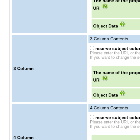
The name of the prope
URI
Object Data
3
Column Contents
reserve subject colum
Please enter the URI, or th
If you want to change the se
3
Column
The name of the prope
URI
Object Data
4
Column Contents
reserve subject colum
Please enter the URI, or th
If you want to change the se
4
Column