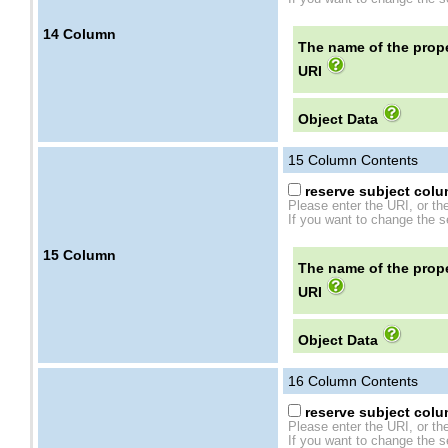
14
Column
The name of the prope
URI
Object Data
15
Column Contents
reserve subject colum
Please enter the URI, or th
If you want to change the se
15
Column
The name of the prope
URI
Object Data
16
Column Contents
reserve subject colum
Please enter the URI, or th
If you want to change the se