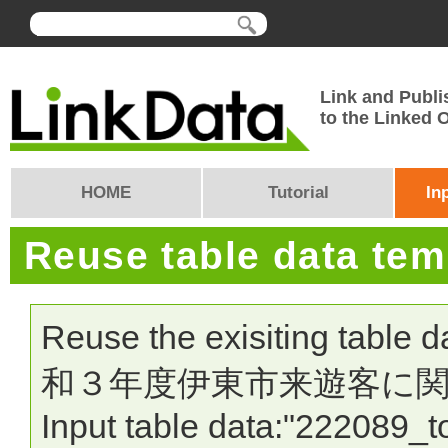
Link and Publi
to the Linked
HOME
Tutorial
In
Reuse table data te
Reuse the exisiting table 
和３年度伊東市来遊客に関
Input table data:"222089_t