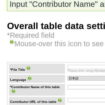
Input "Contributor Name" a
Overall table data sett
*Required field
Mouse-over this icon to see
*File Title
Please enter using Alphabet
Language
*Contributor Name of this table
Contributor URL of this table