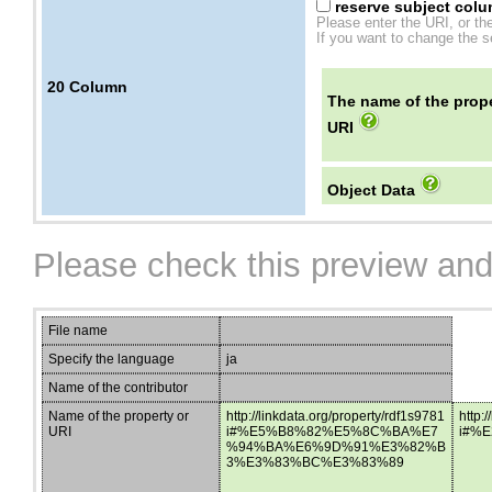
reserve subject colum
Please enter the URI, or th
If you want to change the se
20
Column
The name of the prope
URI
Object Data
Please check this preview and
File name
Specify the language
ja
Name of the contributor
Name of the property or
http://linkdata.org/property/rdf1s9781
http:
URI
i#%E5%B8%82%E5%8C%BA%E7
i#%
%94%BA%E6%9D%91%E3%82%B
3%E3%83%BC%E3%83%89