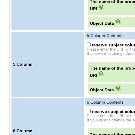
The name of the prope
URI
Object Data
5
Column Contents
reserve subject colum
Please enter the URI, or th
If you want to change the se
5
Column
The name of the prope
URI
Object Data
6
Column Contents
reserve subject colum
Please enter the URI, or th
If you want to change the se
6
Column
The name of the prope