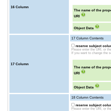
16
Column
The name of the prope
URI
Object Data
17
Column Contents
reserve subject colum
Please enter the URI, or th
If you want to change the se
17
Column
The name of the prope
URI
Object Data
18
Column Contents
reserve subject colum
Please enter the URI, or th