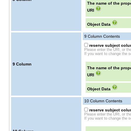
The name of the prope
URI
Object Data
9
Column Contents
reserve subject colum
Please enter the URI, or th
If you want to change the se
9
Column
The name of the prope
URI
Object Data
10
Column Contents
reserve subject colum
Please enter the URI, or th
If you want to change the se