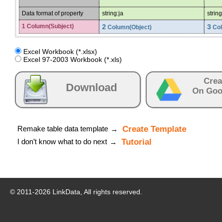
Data format of property
string:ja
string
1 Column(Subject)
2
3
Column(Object)
Col
Excel Workbook (*.xlsx)
Excel 97-2003 Workbook (*.xls)
Crea
Download
On Goo
Remake table data template
Create Template
→
I don’t know what to do next
Tutorial
→
© 2011-
2026
LinkData, All rights reserved.