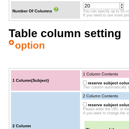
▲
▼
Number Of Columns
You can specify up to 50 c
If you need to use more prope
Table column setting
option
1 Column Contents
1 Column(Subject)
reserve subject colum
This column automatically s
2
Column Contents
reserve subject colum
Please enter the URI, or th
If you want to change the se
2
Column