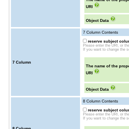
URI
Object Data
7
Column Contents
reserve subject colum
Please enter the URI, or th
If you want to change the se
7
Column
The name of the prope
URI
Object Data
8
Column Contents
reserve subject colum
Please enter the URI, or th
If you want to change the se
8
Column