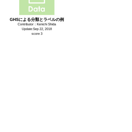
GHSによる分類とラベルの例
Contributor：Kenichi Shida
Update:Sep 22, 2018
score 3