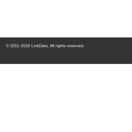
© 2011-
2026
LinkData, All rights reserved.