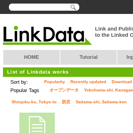
Link and Publi
to the Linked
HOME
Tutorial
In
List of Linkdata works
Sort by:
Popularity
Recently updated
Download
Popular Tags
オープンデータ
Yokohama-shi, Kanaga
Shinjuku-ku, Tokyo-to
防災
Saitama-shi, Saitama-ken