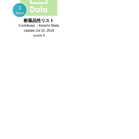
1
Apps
耐薬品性リスト
Contributor：Kenichi Shida
Update:Jul 15, 2018
score 4