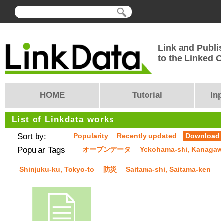
Link and Publi
to the Linked
HOME
Tutorial
In
List of Linkdata works
Sort by:
Popularity
Recently updated
Download
Popular Tags
オープンデータ
Yokohama-shi, Kanaga
Shinjuku-ku, Tokyo-to
防災
Saitama-shi, Saitama-ken