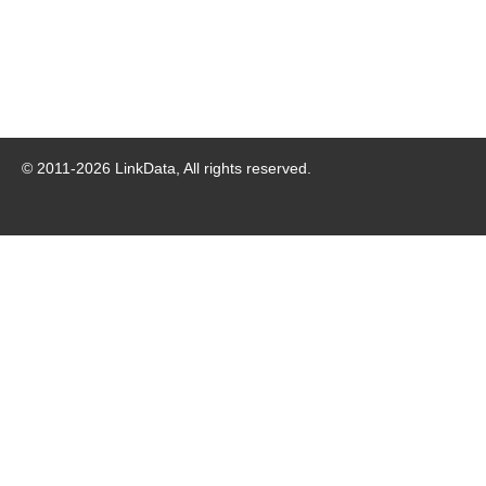
© 2011-
2026
LinkData, All rights reserved.