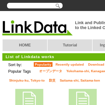
Link and Publi
to the Linked
HOME
Tutorial
In
List of Linkdata works
Sort by:
Popularity
Recently updated
Download
Popular Tags
オープンデータ
Yokohama-shi, Kanaga
Shinjuku-ku, Tokyo-to
防災
Saitama-shi, Saitama-ken