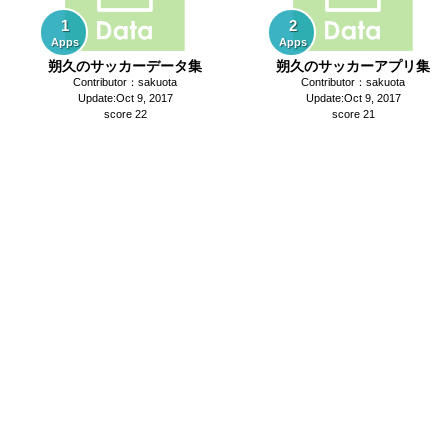
1
2
Apps
Apps
朔久のサッカーデータ集
朔久のサッカーアプリ集
Contributor：sakuota
Contributor：sakuota
Update:Oct 9, 2017
Update:Oct 9, 2017
score 22
score 21