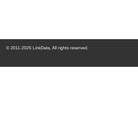
© 2011-
2026
LinkData, All rights reserved.