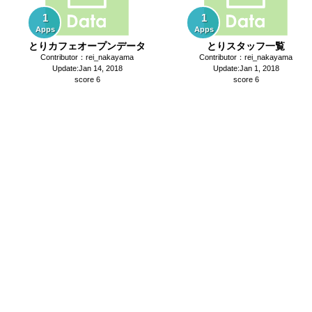
1
1
Apps
Apps
とりカフェオープンデータ
とりスタッフ一覧
Contributor：rei_nakayama
Contributor：rei_nakayama
Update:Jan 14, 2018
Update:Jan 1, 2018
score 6
score 6