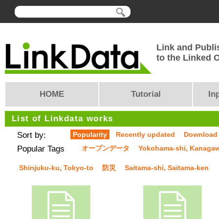
Link and Publi
to the Linked
HOME
Tutorial
In
List of Linkdata works
Sort by:
Popularity
Recently updated
Download
Popular Tags
オープンデータ
Yokohama-shi, Kanaga
Shinjuku-ku, Tokyo-to
防災
Saitama-shi, Saitama-ken