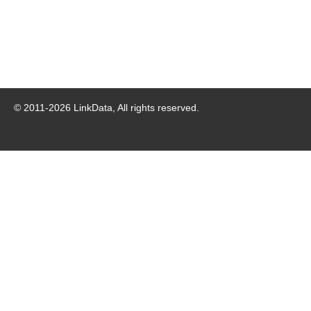
© 2011-
2026
LinkData, All rights reserved.