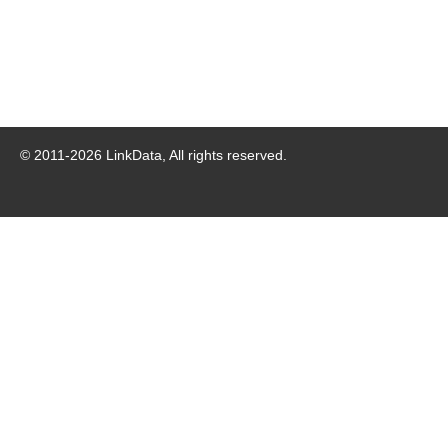
© 2011-
2026
LinkData, All rights reserved.