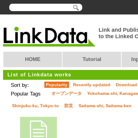
Link and Publi
to the Linked
HOME
Tutorial
In
List of Linkdata works
Sort by:
Popularity
Recently updated
Download
Popular Tags
オープンデータ
Yokohama-shi, Kanaga
Shinjuku-ku, Tokyo-to
防災
Saitama-shi, Saitama-ken