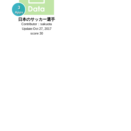
3
Apps
日本のサッカー選手
Contributor：sakuota
Update:Oct 27, 2017
score 30