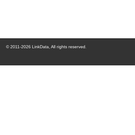
© 2011-
2026
LinkData, All rights reserved.