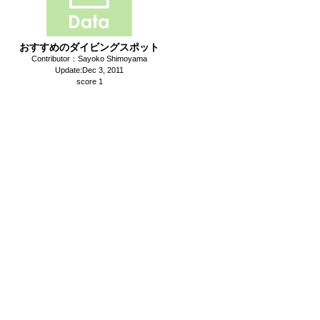
おすすめのダイビングスポット
Contributor：Sayoko Shimoyama
Update:Dec 3, 2011
score 1