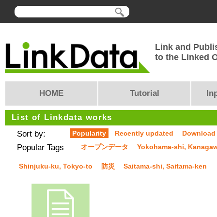
Link and Publi
to the Linked
HOME
Tutorial
In
List of Linkdata works
Sort by:
Popularity
Recently updated
Download
Popular Tags
オープンデータ
Yokohama-shi, Kanaga
Shinjuku-ku, Tokyo-to
防災
Saitama-shi, Saitama-ken