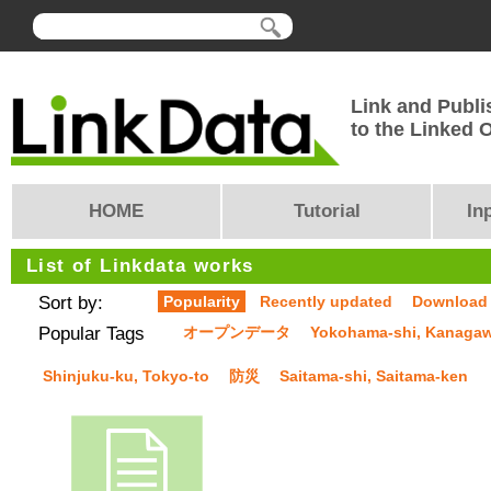
Link and Publi
to the Linked
HOME
Tutorial
In
List of Linkdata works
Sort by:
Popularity
Recently updated
Download
Popular Tags
オープンデータ
Yokohama-shi, Kanaga
Shinjuku-ku, Tokyo-to
防災
Saitama-shi, Saitama-ken