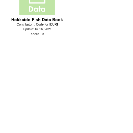
Hokkaido Fish Data Book
Contributor：Code for IBURI
Update:Jul 16, 2021
score 10