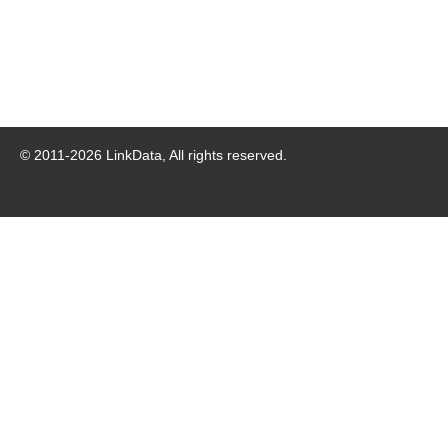
© 2011-
2026
LinkData, All rights reserved.