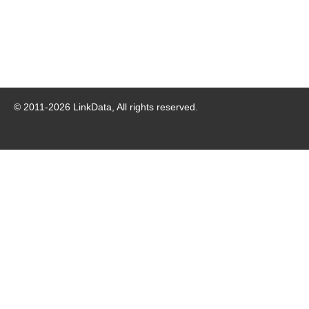
© 2011-
2026
LinkData, All rights reserved.