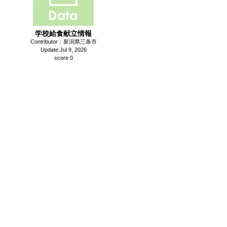
学校給食献立情報
Contributor：新潟県三条市
Update:Jul 9, 2026
score 0