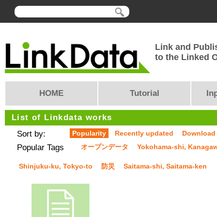
Link and Publi
to the Linked
HOME
Tutorial
In
List of Linkdata works
Sort by:
Popularity
Recently updated
Download
Popular Tags
オープンデータ
Yokohama-shi, Kanaga
Shinjuku-ku, Tokyo-to
防災
Saitama-shi, Saitama-ken