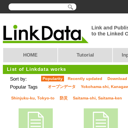
Link and Publi
to the Linked
HOME
Tutorial
In
List of Linkdata works
Sort by:
Popularity
Recently updated
Download
Popular Tags
オープンデータ
Yokohama-shi, Kanaga
Shinjuku-ku, Tokyo-to
防災
Saitama-shi, Saitama-ken