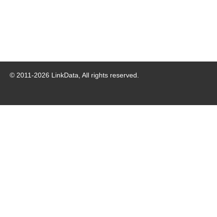
© 2011-
2026
LinkData, All rights reserved.