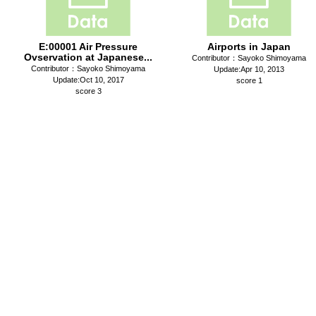
E:00001 Air Pressure
Airports in Japan
Ovservation at Japanese...
Contributor：Sayoko Shimoyama
Contributor：Sayoko Shimoyama
Update:Apr 10, 2013
Update:Oct 10, 2017
score 1
score 3