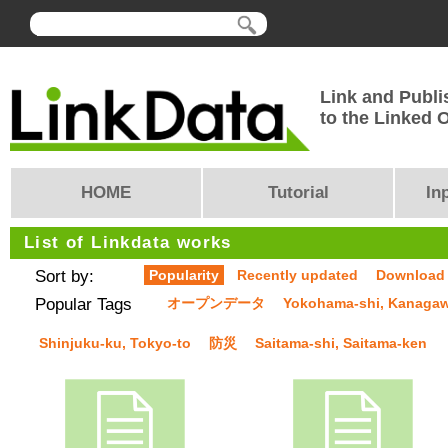
Link and Publi
to the Linked
HOME
Tutorial
In
List of Linkdata works
Sort by:
Popularity
Recently updated
Download
Popular Tags
オープンデータ
Yokohama-shi, Kanaga
Shinjuku-ku, Tokyo-to
防災
Saitama-shi, Saitama-ken