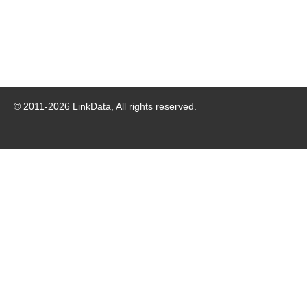
© 2011-
2026
LinkData, All rights reserved.