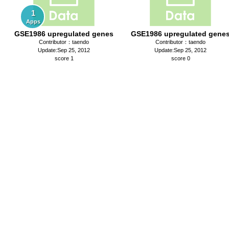
1
Apps
GSE1986 upregulated genes
GSE1986 upregulated gene
Contributor：taendo
Contributor：taendo
Update:Sep 25, 2012
Update:Sep 25, 2012
score 1
score 0