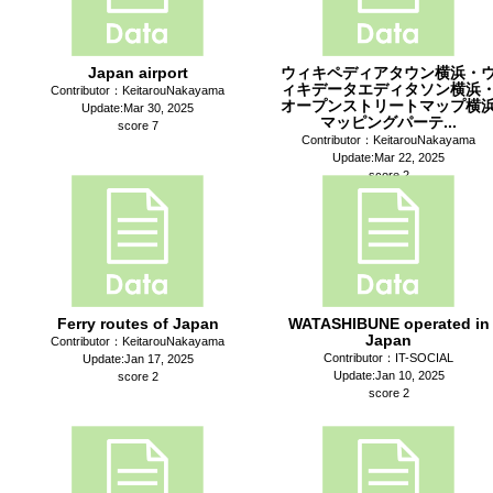
Japan airport
ウィキペディアタウン横浜・
ィキデータエディタソン横浜
Contributor：KeitarouNakayama
オープンストリートマップ横
Update:Mar 30, 2025
マッピングパーテ...
score 7
Contributor：KeitarouNakayama
Update:Mar 22, 2025
score 2
Ferry routes of Japan
WATASHIBUNE operated in
Japan
Contributor：KeitarouNakayama
Contributor：IT-SOCIAL
Update:Jan 17, 2025
Update:Jan 10, 2025
score 2
score 2