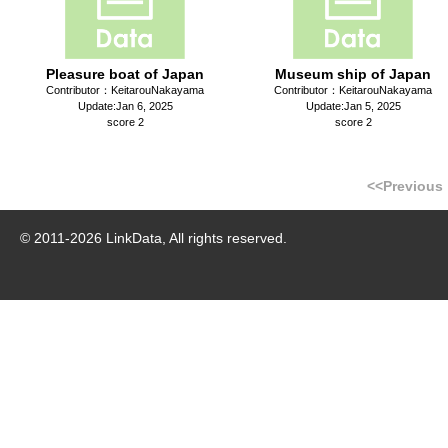
Pleasure boat of Japan
Museum ship of Japan
Contributor：KeitarouNakayama
Contributor：KeitarouNakayama
Update:Jan 6, 2025
Update:Jan 5, 2025
score 2
score 2
<<Previous
© 2011-
2026
LinkData, All rights reserved.