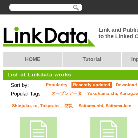
Link and Publi
to the Linked
HOME
Tutorial
In
List of Linkdata works
Sort by:
Popularity
Recently updated
Download
Popular Tags
オープンデータ
Yokohama-shi, Kanaga
Shinjuku-ku, Tokyo-to
防災
Saitama-shi, Saitama-ken