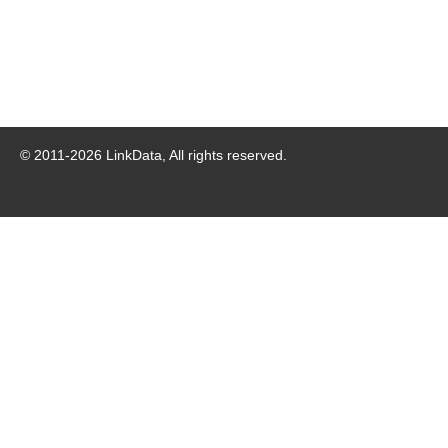
© 2011-
2026
LinkData, All rights reserved.