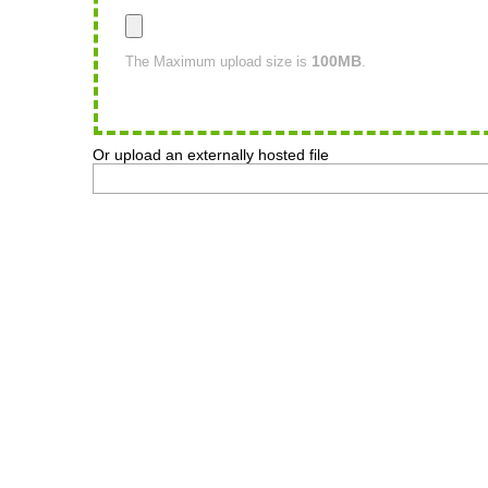
100MB
The Maximum upload size is
.
Or upload an externally hosted file