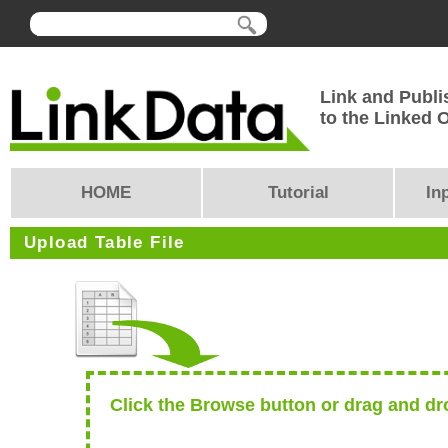
Link and Publi
to the Linked
HOME
Tutorial
In
Upload Table File
Click the Browse button or drag and dro