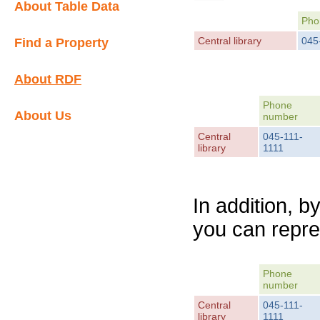
About Table Data
Pho
Central library
045
Find a Property
About RDF
Phone
About Us
number
Central
045-111-
library
1111
In addition, b
you can repre
Phone
number
Central
045-111-
library
1111