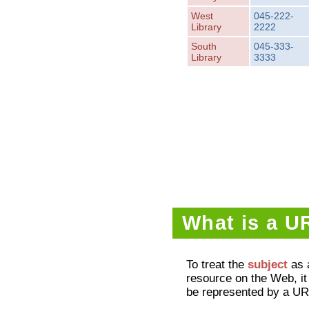
West
045-222-
Library
2222
South
045-333-
Library
3333
What is a U
To treat the
subject
as 
resource on the Web, i
be represented by a UR