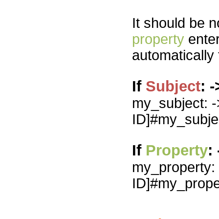
It should be n
property
enter
automatically
If
Subject
: 
my_subject: -
ID]#my_subje
If
Property
:
my_property: -
ID]#my_prope