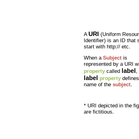
URI
A
(Uniform Resou
Identifier) is an ID that
start with http:// etc.
When a
Subject
is
represented by a URI w
label
property
called
,
label
property
defines
name of the
subject
.
* URI depicted in the fi
are fictitious.