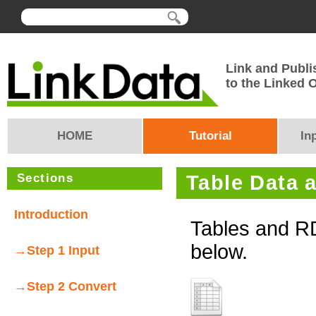
Link and Publi
to the Linked
HOME
Tutorial
In
Sections
Table Data 
Introduction
Tables and R
below.
→Step 1 Input
→Step 2 Convert