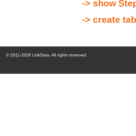
-> show Ste
-> create ta
© 2011-
2026
LinkData, All rights reserved.