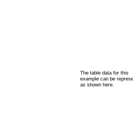
The table data for this
example can be repres
as shown here.