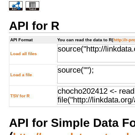
API for R
API Format
You can read the data to R(
http://r-pr
Load all files
Load a file
TSV for R
API for Simple Data F