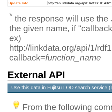
Update Info
*
the response will use the
the given name, if "callbac
ex)
http://linkdata.org/api/1/r
callback=
function_name
External API
Use this data in Fujitsu LOD search service
From the following com