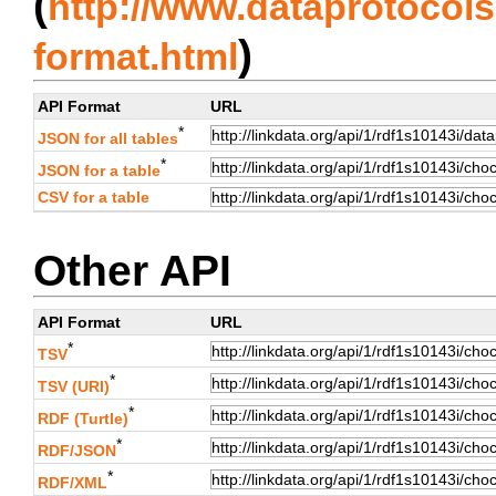
(
http://www.dataprotocols.
)
format.html
API Format
URL
*
JSON for all tables
*
JSON for a table
CSV for a table
Other API
API Format
URL
*
TSV
*
TSV (URI)
*
RDF (Turtle)
*
RDF/JSON
*
RDF/XML