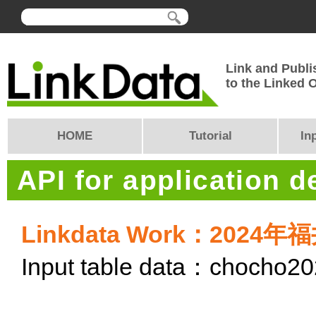
Link and Publi
to the Linked
HOME
Tutorial
In
API for application 
Linkdata Work：20
Input table data：chocho2