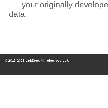
your originally developed
data.
© 2011-
2026
LinkData, All rights reserved.