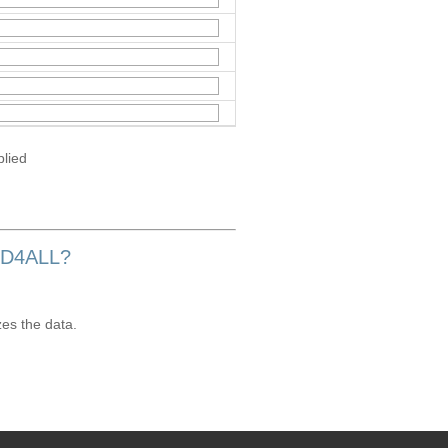
plied
OD4ALL?
zes the data.