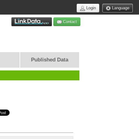
Login
Language
Contact
Published Data