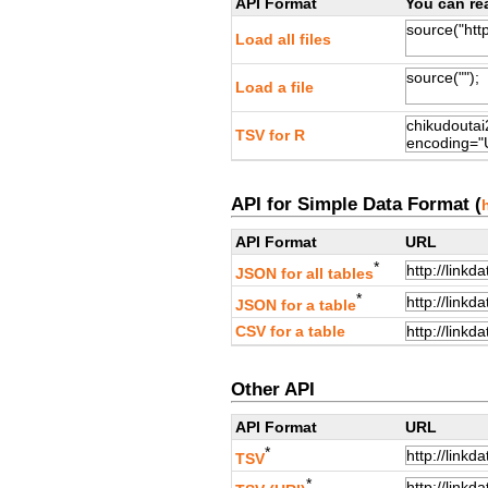
API Format
You can rea
Load all files
Load a file
TSV for R
API for Simple Data Format (
API Format
URL
*
JSON for all tables
*
JSON for a table
CSV for a table
Other API
API Format
URL
*
TSV
*