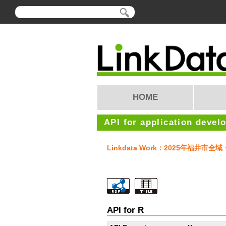
HOME
API for application devel
Linkdata Work：2025年福井
API for R