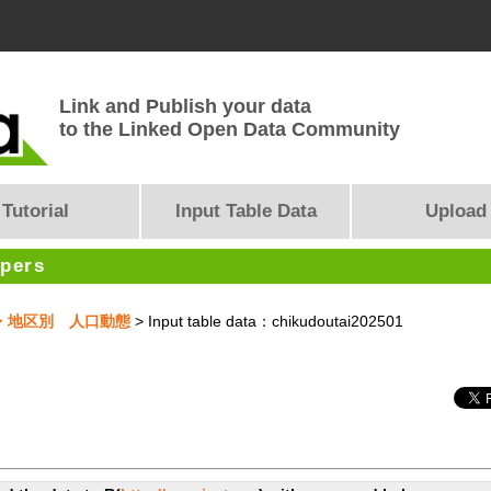
Link and Publish your data
to the Linked Open Data Community
Tutorial
Input Table Data
Upload
opers
市全域・地区別 人口動態
> Input table data：chikudoutai202501