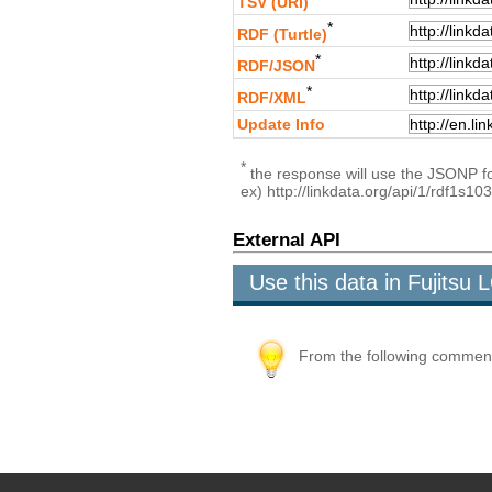
TSV (URI)
*
RDF (Turtle)
*
RDF/JSON
*
RDF/XML
Update Info
*
the response will use the JSONP for
ex) http://linkdata.org/api/1/rdf1s1
External API
Use this data in Fujits
From the following comment b