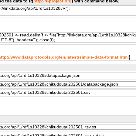
d the data to R(
http://r-project.org
) with command below.
)
http://www.dataprotocols.org/en/latest/simple-data-format.html