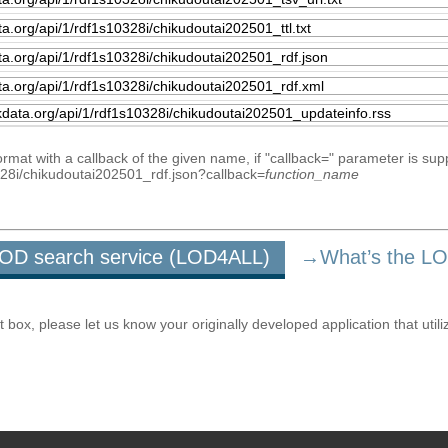
mat with a callback of the given name, if "callback=" parameter is sup
0328i/chikudoutai202501_rdf.json?callback=
function_name
u LOD search service (LOD4ALL)
→What’s the L
ox, please let us know your originally developed application that utili