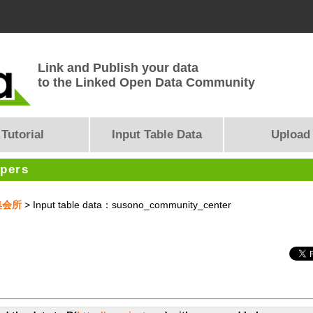
Link and Publish your data
to the Linked Open Data Community
Tutorial
Input Table Data
Upload
opers
集会所
> Input table data：susono_community_center