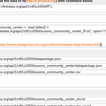
d the data to R(
http://r-project.org
) with command below.
)
http://www.dataprotocols.org/en/latest/simple-data-format.html