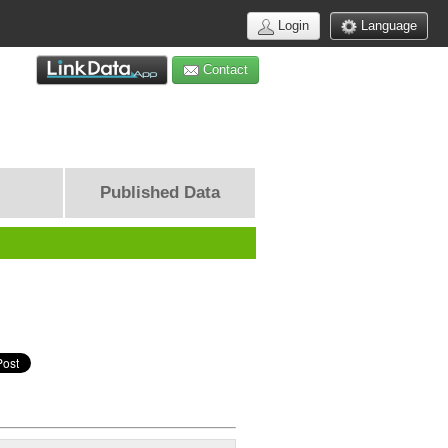
Login
Language
Contact
Published Data