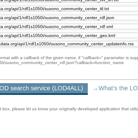
mat with a callback of the given name, if "callback=" parameter is sup
1050i/susono_community_center_rdf.json?callback=
function_name
u LOD search service (LOD4ALL)
→What’s the L
ox, please let us know your originally developed application that utili