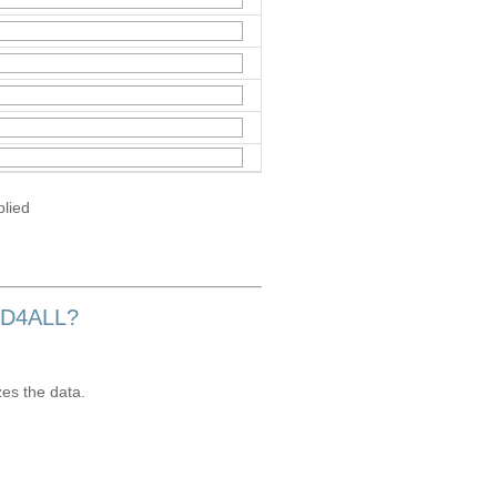
plied
OD4ALL?
zes the data.