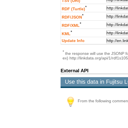
TSV (URI)
*
RDF (Turtle)
*
RDF/JSON
*
RDF/XML
*
KML
Update Info
*
the response will use the JSONP for
ex) http://linkdata.org/api/1/rdf1s
External API
Use this data in Fujits
From the following comment b