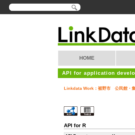
HOME
API for application devel
Linkdata Work：裾野市 公民館・
API for R