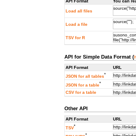
API Format
You can rea
Load all files
Load a file
TSV for R
API for Simple Data Format (
API Format
URL
*
JSON for all tables
*
JSON for a table
CSV for a table
Other API
API Format
URL
*
TSV
*