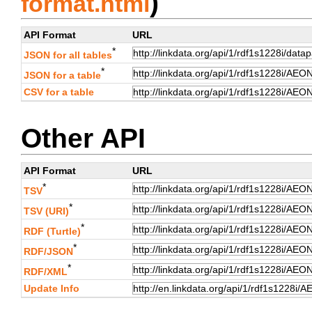
)
format.html
API Format
URL
*
JSON for all tables
*
JSON for a table
CSV for a table
Other API
API Format
URL
*
TSV
*
TSV (URI)
*
RDF (Turtle)
*
RDF/JSON
*
RDF/XML
Update Info