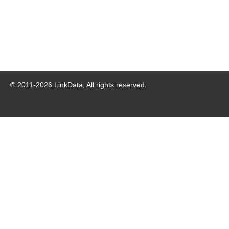
© 2011-
2026
LinkData, All rights reserved.