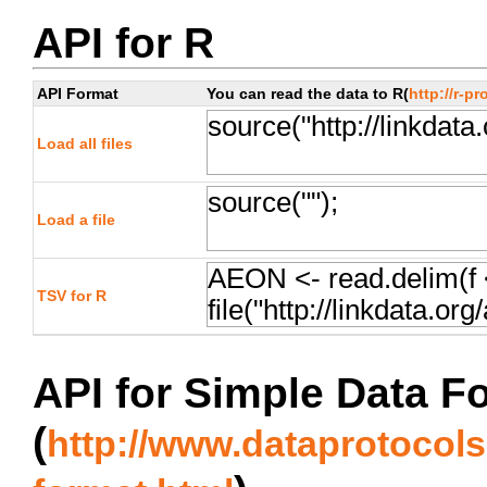
API for R
API Format
You can read the data to R(
http://r-pr
Load all files
Load a file
TSV for R
API for Simple Data F
(
http://www.dataprotocols.