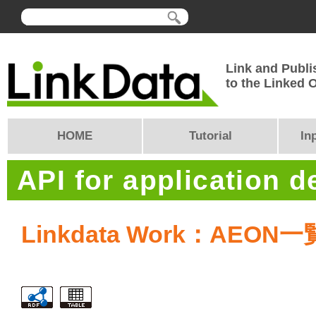
Link and Publi
to the Linked
HOME
Tutorial
In
API for application 
Linkdata Work：AEON一