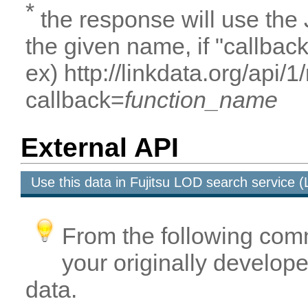
*
the response will use the
the given name, if "callbac
ex) http://linkdata.org/api
callback=
function_name
External API
Use this data in Fujitsu LOD search service
From the following com
your originally developed
data.