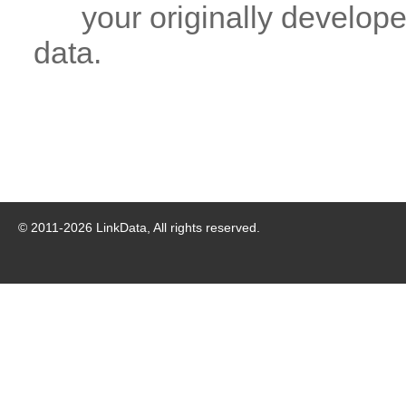
your originally developed
data.
© 2011-
2026
LinkData, All rights reserved.