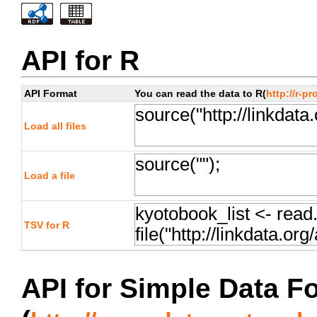
API for R
API Format
You can read the data to R(
http://r-pr
Load all files
Load a file
TSV for R
API for Simple Data F