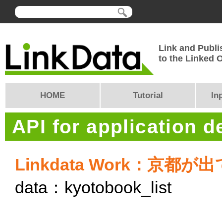
Link and Publi
to the Linked
HOME
Tutorial
In
API for application 
Linkdata Work：京
data：kyotobook_list