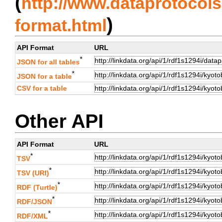
(
http://www.dataprotocols.
)
format.html
API Format
URL
*
JSON for all tables
*
JSON for a table
CSV for a table
Other API
API Format
URL
*
TSV
*
TSV (URI)
*
RDF (Turtle)
*
RDF/JSON
*
RDF/XML