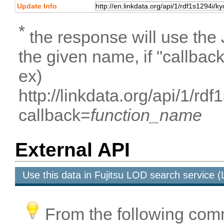
Update Info
*
the response will use the
the given name, if "callbac
ex)
http://linkdata.org/api/1/rd
callback=
function_name
External API
Use this data in Fujitsu LOD search service
From the following com