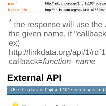
*
KML
Update Info
*
the response will use the
the given name, if "callbac
ex)
http://linkdata.org/api/1/r
callback=
function_name
External API
Use this data in Fujitsu LOD search service