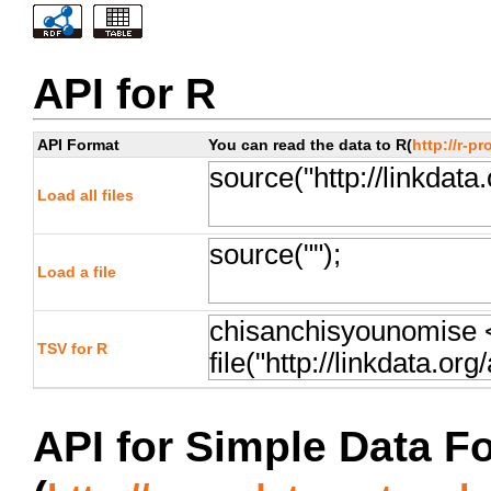
API for R
API Format
You can read the data to R(
http://r-pr
Load all files
Load a file
TSV for R
API for Simple Data F