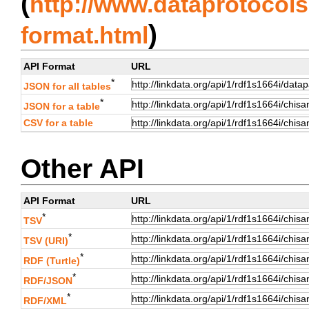
(
http://www.dataprotocols.
)
format.html
API Format
URL
*
JSON for all tables
*
JSON for a table
CSV for a table
Other API
API Format
URL
*
TSV
*
TSV (URI)
*
RDF (Turtle)
*
RDF/JSON
*
RDF/XML