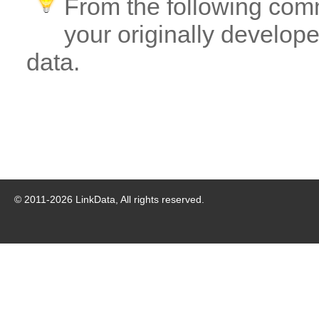
From the following com
your originally developed
data.
© 2011-
2026
LinkData, All rights reserved.