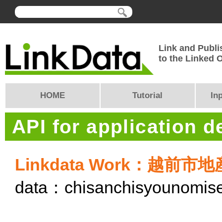
Link and Publi
to the Linked
HOME
Tutorial
In
API for application 
Linkdata Work：越前
data：chisanchisyounomis