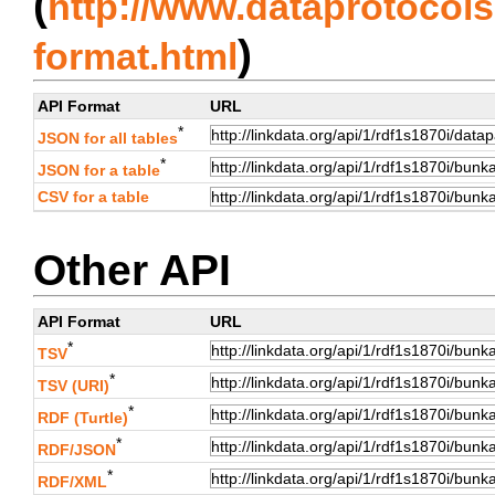
(
http://www.dataprotocols.
)
format.html
API Format
URL
*
JSON for all tables
*
JSON for a table
CSV for a table
Other API
API Format
URL
*
TSV
*
TSV (URI)
*
RDF (Turtle)
*
RDF/JSON
*
RDF/XML