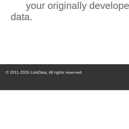
your originally developed
data.
© 2011-
2026
LinkData, All rights reserved.