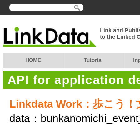
Link and Publi
to the Linked
HOME
Tutorial
In
API for application 
Linkdata Work：歩こう
data：bunkanomichi_event