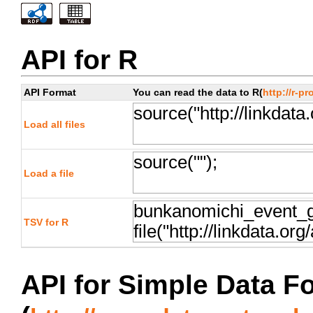
API for R
API Format
You can read the data to R(
http://r-pr
Load all files
Load a file
TSV for R
API for Simple Data F