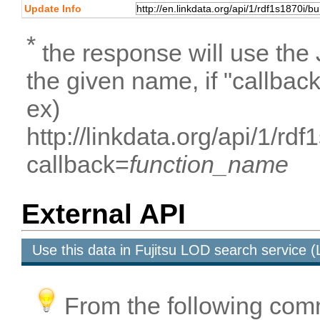
Update Info
*
the response will use the
the given name, if "callbac
ex)
http://linkdata.org/api/1/
callback=
function_name
External API
Use this data in Fujitsu LOD search service
From the following com